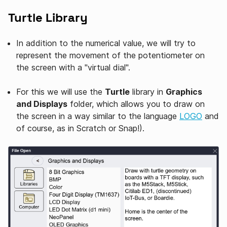
Turtle Library
In addition to the numerical value, we will try to
represent the movement of the potentiometer on
the screen with a "virtual dial".
For this we will use the
Turtle
library in
Graphics
and Displays
folder, which allows you to draw on
the screen in a way similar to the language
LOGO
and
of course, as in Scratch or Snap!).