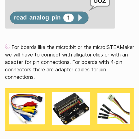
For boards like the micro:bit or the micro:STEAMaker
we will have to connect with alligator clips or with an
adapter for pin connections. For boards with 4-pin
connectors there are adapter cables for pin
connections.