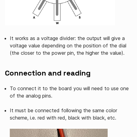
It works as a voltage divider: the output will give a
voltage value depending on the position of the dial
(the closer to the power pin, the higher the value).
Connection and reading
To connect it to the board you will need to use one
of the analog pins.
It must be connected following the same color
scheme, i.e. red with red, black with black, etc.