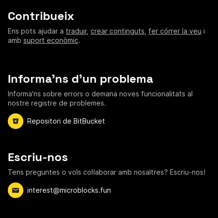
Contribueix
Ens pots ajudar a
traduir
,
crear continguts
,
fer córrer la veu
i
amb
suport econòmic
.
Informa'ns d'un problema
Informa'ns sobre errors o demana noves funcionalitats al
nostre registre de problemes.
Repositori de BitBucket
Escriu-nos
Tens preguntes o vols col·laborar amb nosaltres? Escriu-nos!
interest@microblocks.fun