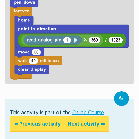
This activity is part of the
Citilab Course
.
⬅️ Previous activity
Next activity ➡️