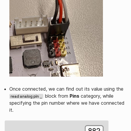
Once connected, we can find out its value using the
block from
Pins
category, while
read analog pin _
specifying the pin number where we have connected
it.