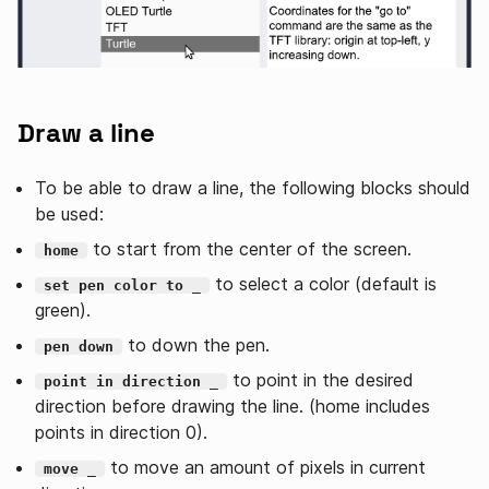
Draw a line
To be able to draw a line, the following blocks should
be used:
to start from the center of the screen.
home
to select a color (default is
set pen color to _
green).
to down the pen.
pen down
to point in the desired
point in direction _
direction before drawing the line. (home includes
points in direction 0).
to move an amount of pixels in current
move _