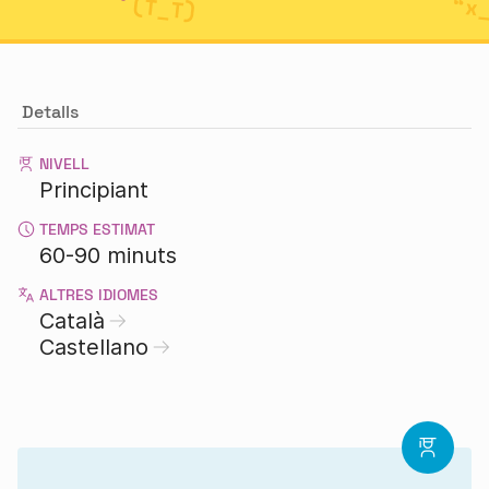
Detalls
NIVELL
Principiant
TEMPS ESTIMAT
60-90 minuts
ALTRES IDIOMES
Català
Castellano