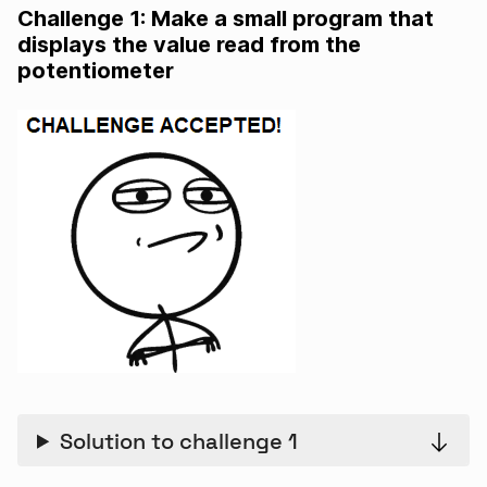
Challenge 1: Make a small program that
displays the value read from the
potentiometer
Solution to challenge 1