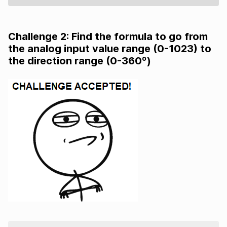
Challenge 2: Find the formula to go from
the analog input value range (0-1023) to
the direction range (0-360º)