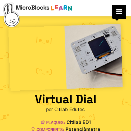
Virtual Dial
per Citilab Edutec
Citilab ED1
PLAQUES:
Potenciòmetre
COMPONENTS: