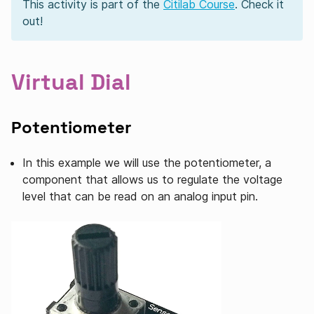
This activity is part of the
Citilab Course
. Check it
out!
Virtual Dial
Potentiometer
In this example we will use the potentiometer, a
component that allows us to regulate the voltage
level that can be read on an analog input pin.