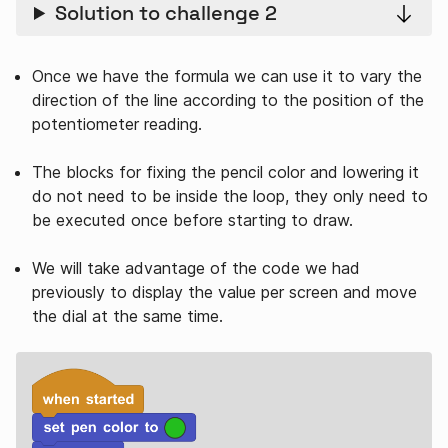
Solution to challenge 2
Once we have the formula we can use it to vary the
direction of the line according to the position of the
potentiometer reading.
The blocks for fixing the pencil color and lowering it
do not need to be inside the loop, they only need to
be executed once before starting to draw.
We will take advantage of the code we had
previously to display the value per screen and move
the dial at the same time.