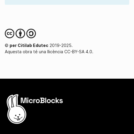
©
per Citilab Edutec
2019-2025.
Aquesta obra té una llicència CC-BY-SA 4.0.