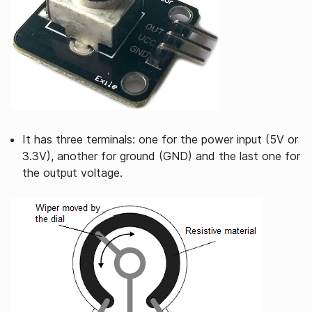
It has three terminals: one for the power input (5V or
3.3V), another for ground (GND) and the last one for
the output voltage.