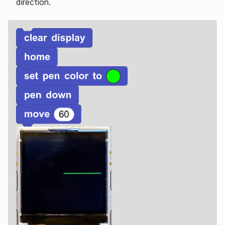
direction.