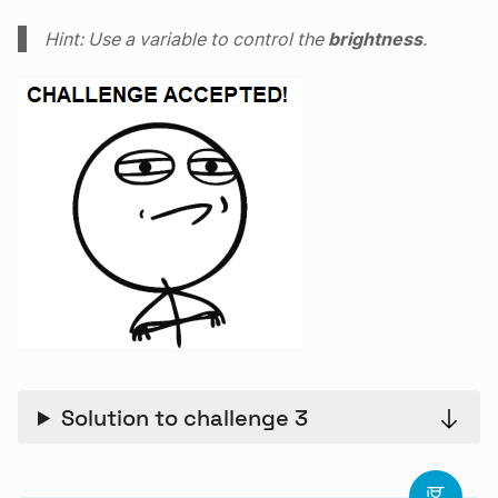
Hint: Use a variable to control the
brightness
.
Solution to challenge 3