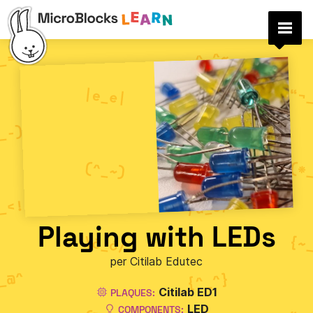
Playing with LEDs
per Citilab Edutec
Citilab ED1
PLAQUES:
LED
COMPONENTS: