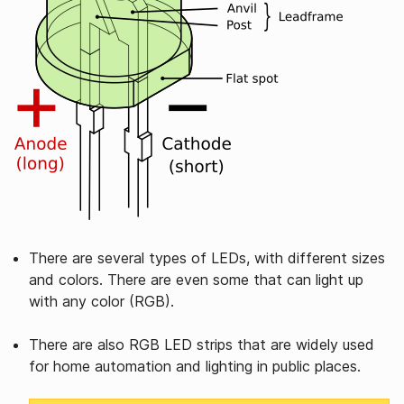
There are several types of LEDs, with different sizes
and colors. There are even some that can light up
with any color (RGB).
There are also RGB LED strips that are widely used
for home automation and lighting in public places.