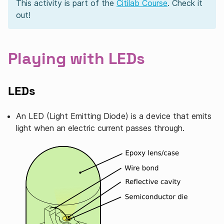
This activity is part of the
Citilab Course
. Check it
out!
Playing with LEDs
LEDs
An LED (Light Emitting Diode) is a device that emits
light when an electric current passes through.