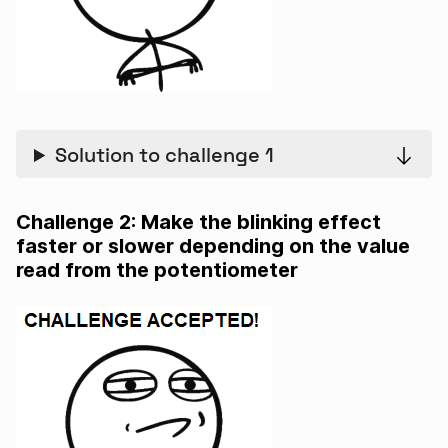
Solution to challenge 1
Challenge 2: Make the blinking effect
faster or slower depending on the value
read from the potentiometer