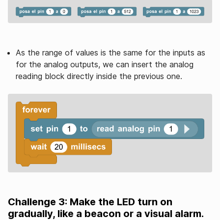
As the range of values ​​is the same for the inputs as
for the analog outputs, we can insert the analog
reading block directly inside the previous one.
Challenge 3: Make the LED turn on
gradually, like a beacon or a visual alarm.