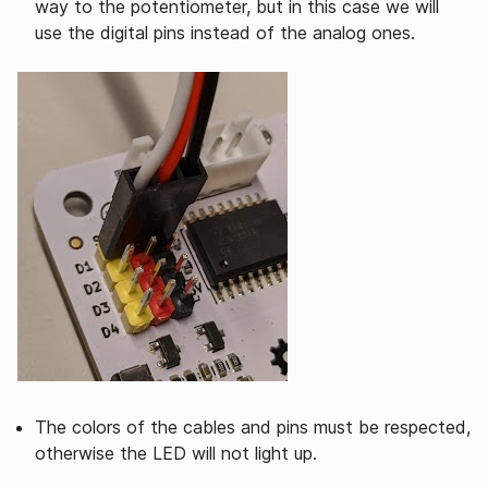
way to the potentiometer, but in this case we will
use the digital pins instead of the analog ones.
The colors of the cables and pins must be respected,
otherwise the LED will not light up.