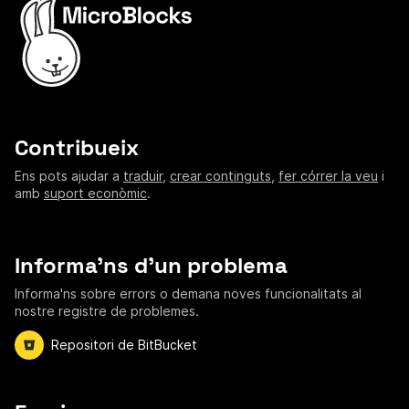
Contribueix
Ens pots ajudar a
traduir
,
crear continguts
,
fer córrer la veu
i
amb
suport econòmic
.
Informa'ns d'un problema
Informa'ns sobre errors o demana noves funcionalitats al
nostre registre de problemes.
Repositori de BitBucket