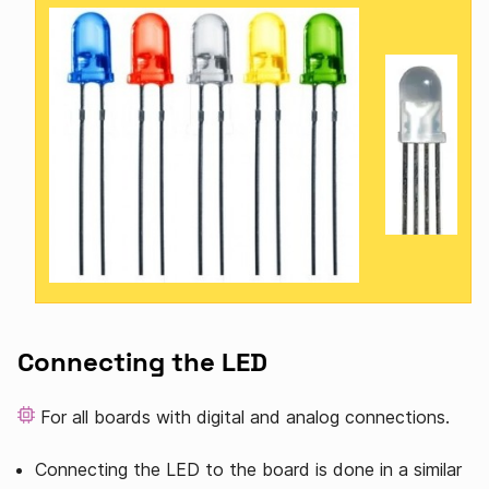
Connecting the LED
For all boards with digital and analog connections.
Connecting the LED to the board is done in a similar