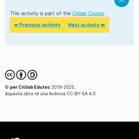
This activity is part of the
Citilab Course
.
⬅️ Previous activity
Next activity ➡️
©
per Citilab Edutec
2019-2025.
Aquesta obra té una llicència CC-BY-SA 4.0.