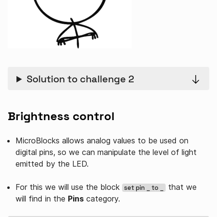
Solution to challenge 2
Brightness control
MicroBlocks allows analog values ​​to be used on
digital pins, so we can manipulate the level of light
emitted by the LED.
For this we will use the block
that we
set pin _ to _
will find in the
Pins
category.