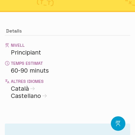
Detalls
NIVELL
Principiant
TEMPS ESTIMAT
60-90 minuts
ALTRES IDIOMES
Català
Castellano