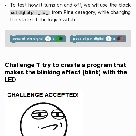
To test how it turns on and off, we will use the block
from
Pins
category, while changing
set digital pin _ to _
the state of the logic switch.
Challenge 1: try to create a program that
makes the blinking effect (blink) with the
LED