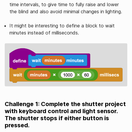
time intervals, to give time to fully raise and lower
the blind and also avoid minimal changes in lighting.
It might be interesting to define a block to wait
minutes instead of milliseconds.
Challenge 1: Complete the shutter project
with keyboard control and light sensor.
The shutter stops if either button is
pressed.