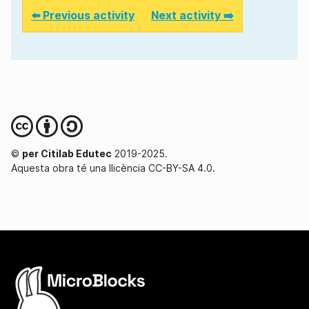
⬅️ Previous activity
Next activity ➡️
©
per Citilab Edutec
2019-2025.
Aquesta obra té una llicència CC-BY-SA 4.0.