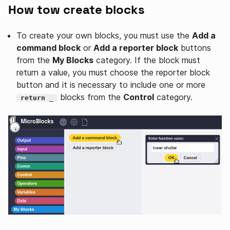
How tow create blocks
To create your own blocks, you must use the
Add a
command block
or
Add a reporter block
buttons
from the
My Blocks
category. If the block must
return a value, you must choose the reporter block
button and it is necessary to include one or more
blocks from the
Control
category.
return _