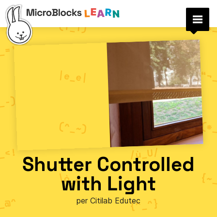
Shutter Controlled
with Light
per Citilab Edutec