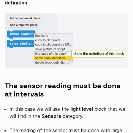
definition
.
The sensor reading must be done
at intervals
In this case we will use the
light level
block that we
will find in the
Sensors
category.
The reading of the sensor must be done with large