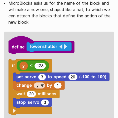
MicroBlocks asks us for the name of the block and
will make a new one, shaped like a hat, to which we
can attach the blocks that define the action of the
new block.