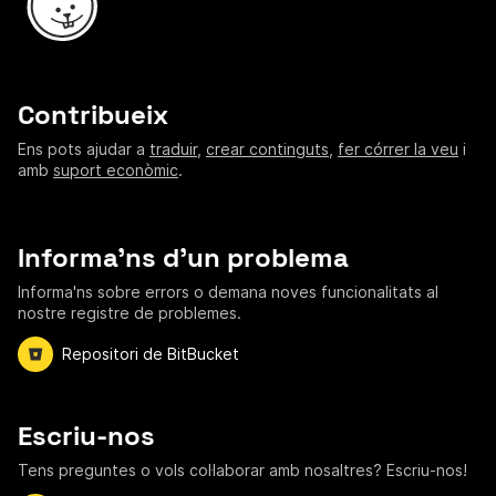
Contribueix
Ens pots ajudar a
traduir
,
crear continguts
,
fer córrer la veu
i
amb
suport econòmic
.
Informa'ns d'un problema
Informa'ns sobre errors o demana noves funcionalitats al
nostre registre de problemes.
Repositori de BitBucket
Escriu-nos
Tens preguntes o vols col·laborar amb nosaltres? Escriu-nos!