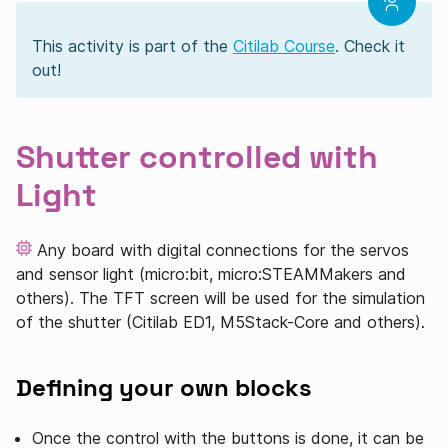
This activity is part of the
Citilab Course
. Check it
out!
Shutter controlled with
Light
Any board with digital connections for the servos
and sensor light (micro:bit, micro:STEAMMakers and
others). The TFT screen will be used for the simulation
of the shutter (Citilab ED1, M5Stack-Core and others).
Defining your own blocks
Once the control with the buttons is done, it can be