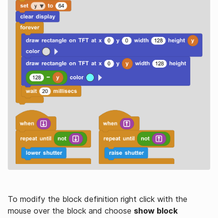
To modify the block definition right click with the
mouse over the block and choose
show block