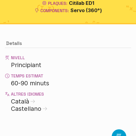
Citilab ED1
PLAQUES:
Servo (360°)
COMPONENTS:
Detalls
NIVELL
Principiant
TEMPS ESTIMAT
60-90 minuts
ALTRES IDIOMES
Català
Castellano