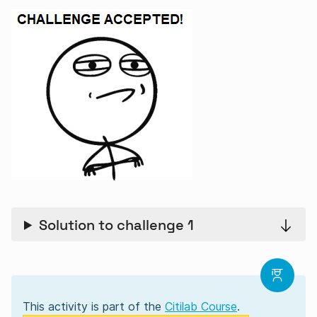
Solution to challenge 1
This activity is part of the
Citilab Course
.