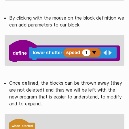
By clicking with the mouse on the block definition we
can add parameters to our block.
Once defined, the blocks can be thrown away (they
are not deleted) and thus we will be left with the
new program that is easier to understand, to modify
and to expand.