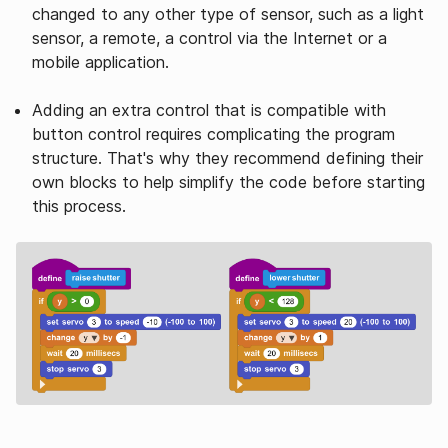
changed to any other type of sensor, such as a light
sensor, a remote, a control via the Internet or a
mobile application.
Adding an extra control that is compatible with
button control requires complicating the program
structure. That's why they recommend defining their
own blocks to help simplify the code before starting
this process.