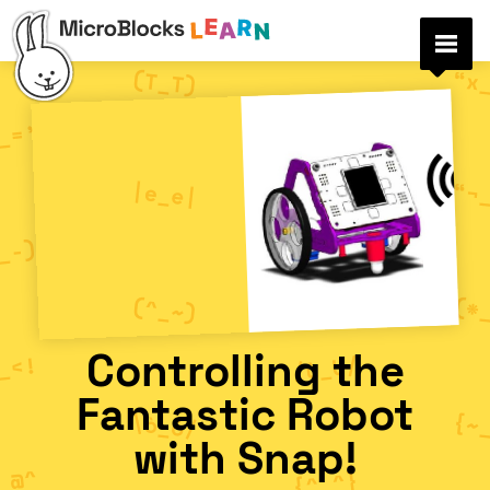
Controlling the
Fantastic Robot
with Snap!