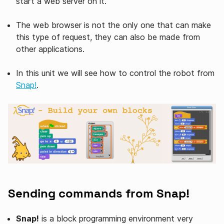
start a web server on it.
The web browser is not the only one that can make
this type of request, they can also be made from
other applications.
In this unit we will see how to control the robot from
Snap!
.
Sending commands from Snap!
Snap!
is a block programming environment very