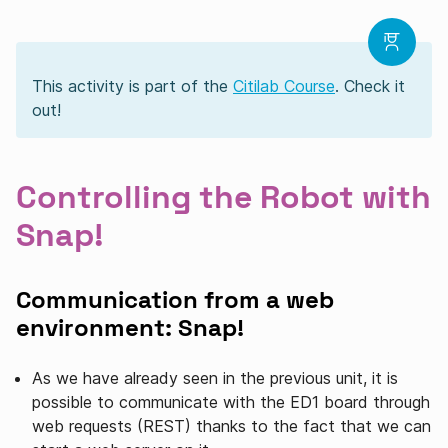
This activity is part of the
Citilab Course
. Check it
out!
Controlling the Robot with
Snap!
Communication from a web
environment: Snap!
As we have already seen in the previous unit, it is
possible to communicate with the ED1 board through
web requests (REST) ​​thanks to the fact that we can