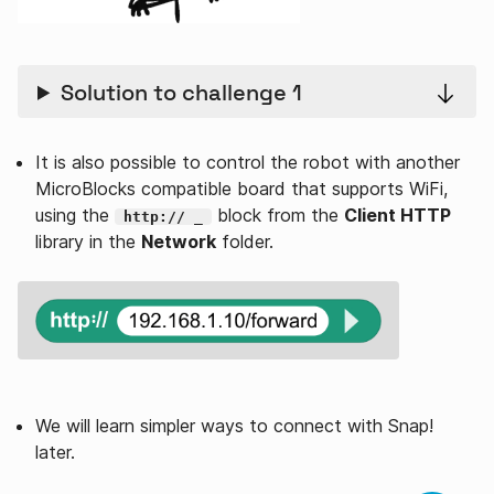
Solution to challenge 1
It is also possible to control the robot with another
MicroBlocks compatible board that supports WiFi,
using the
block from the
Client HTTP
http:// _
library in the
Network
folder.
We will learn simpler ways to connect with Snap!
later.