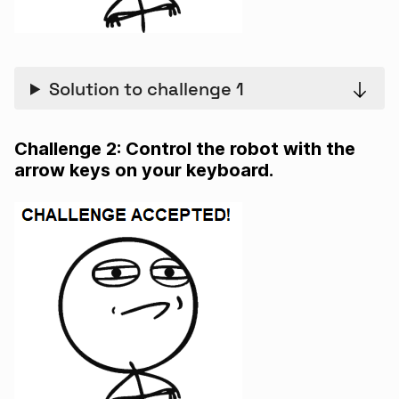
Solution to challenge 1
Challenge 2: Control the robot with the
arrow keys on your keyboard.