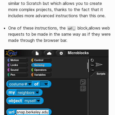
similar to Scratch but which allows you to create
more complex projects, thanks to the fact that it
includes more advanced instructions than this one.
One of these instructions, the
block,allows web
url _
requests to be made in the same way as if they were
made through the browser bar.