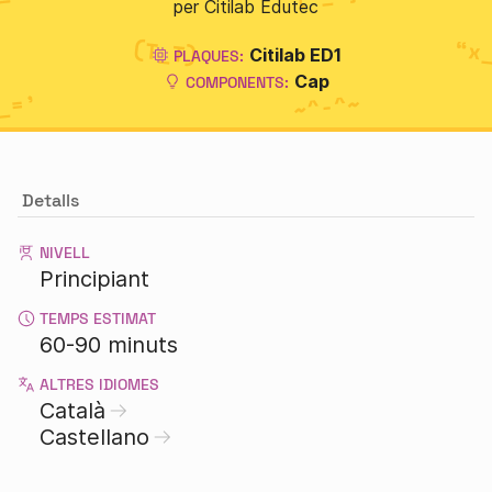
per Citilab Edutec
Citilab ED1
PLAQUES:
Cap
COMPONENTS:
Detalls
NIVELL
Principiant
TEMPS ESTIMAT
60-90 minuts
ALTRES IDIOMES
Català
Castellano