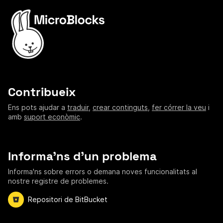
Contribueix
Ens pots ajudar a
traduir
,
crear continguts
,
fer córrer la veu
i
amb
suport econòmic
.
Informa'ns d'un problema
Informa'ns sobre errors o demana noves funcionalitats al
nostre registre de problemes.
Repositori de BitBucket