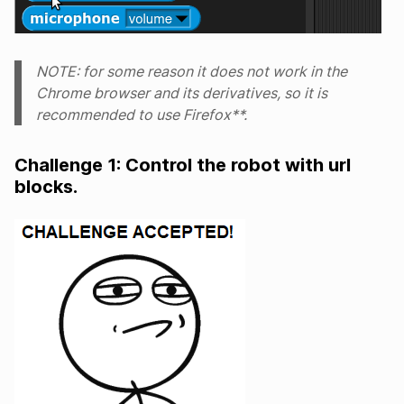
NOTE: for some reason it does not work in the
Chrome browser and its derivatives, so it is
recommended to use Firefox**.
Challenge 1: Control the robot with url
blocks.