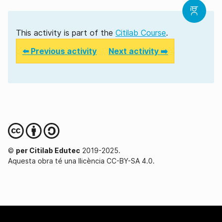
This activity is part of the
Citilab Course
.
⬅️ Previous activity
Next activity ➡️
©
per Citilab Edutec
2019-2025.
Aquesta obra té una llicència CC-BY-SA 4.0.