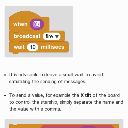
It is advisable to leave a small wait to avoid
saturating the sending of messages.
To send a value, for example the
X tilt
of the board
to control the starship, simply separate the name and
the value with a comma.