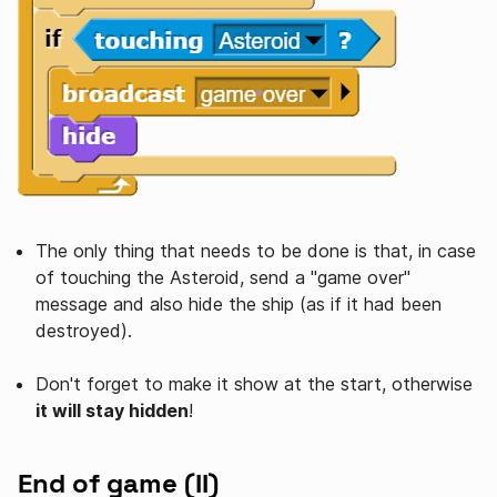
The only thing that needs to be done is that, in case
of touching the Asteroid, send a "game over"
message and also hide the ship (as if it had been
destroyed).
Don't forget to make it show at the start, otherwise
it will stay hidden
!
End of game (II)