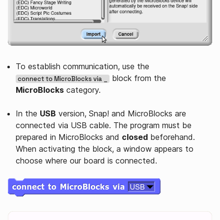
To establish communication, use the
block from the
connect to MicroBlocks via _
MicroBlocks
category.
In the
USB
version, Snap! and MicroBlocks are
connected via USB cable. The program must be
prepared in MicroBlocks and
closed
beforehand.
When activating the block, a window appears to
choose where our board is connected.