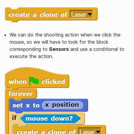
We can do the shooting action when we click the
mouse, so we will have to look for the block
corresponding to
Sensors
and use a conditional to
execute the action.