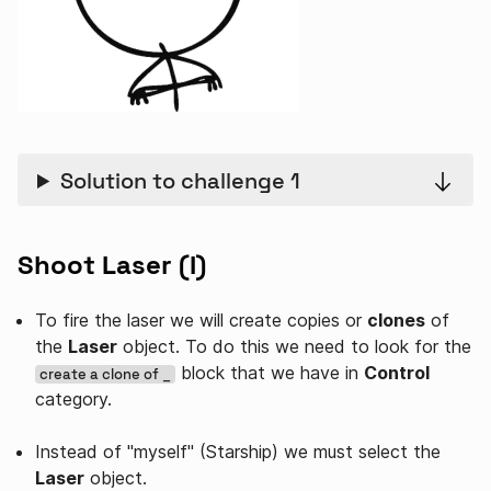
Solution to challenge 1
Shoot Laser (I)
To fire the laser we will create copies or
clones
of
the
Laser
object. To do this we need to look for the
block that we have in
Control
create a clone of _
category.
Instead of "myself" (Starship) we must select the
Laser
object.