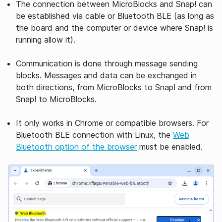
The connection between MicroBlocks and Snap! can
be established via cable or Bluetooth BLE (as long as
the board and the computer or device where Snap! is
running allow it).
Communication is done through message sending
blocks. Messages and data can be exchanged in
both directions, from MicroBlocks to Snap! and from
Snap! to MicroBlocks.
It only works in Chrome or compatible browsers. For
Bluetooth BLE connection with Linux, the
Web
Bluetooth option of the browser
must be enabled.