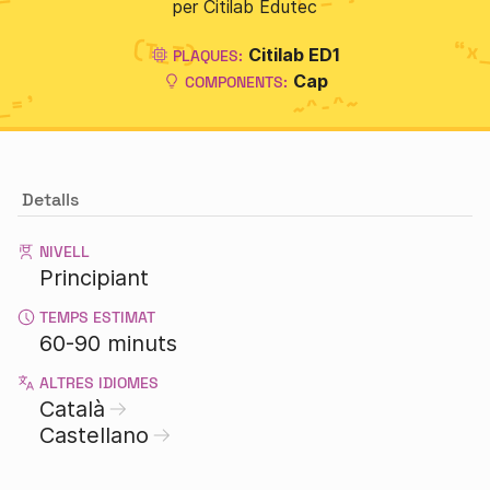
per Citilab Edutec
Citilab ED1
PLAQUES:
Cap
COMPONENTS:
Detalls
NIVELL
Principiant
TEMPS ESTIMAT
60-90 minuts
ALTRES IDIOMES
Català
Castellano