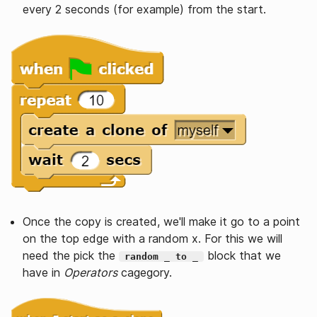
every 2 seconds (for example) from the start.
Once the copy is created, we'll make it go to a point
on the top edge with a random x. For this we will
need the pick the
block that we
random _ to _
have in
Operators
cagegory.