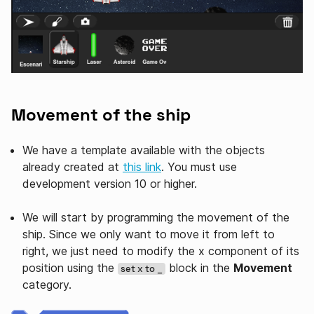
Movement of the ship
We have a template available with the objects
already created at
this link
. You must use
development version 10 or higher.
We will start by programming the movement of the
ship. Since we only want to move it from left to
right, we just need to modify the x component of its
position using the
block in the
Movement
set x to _
category.