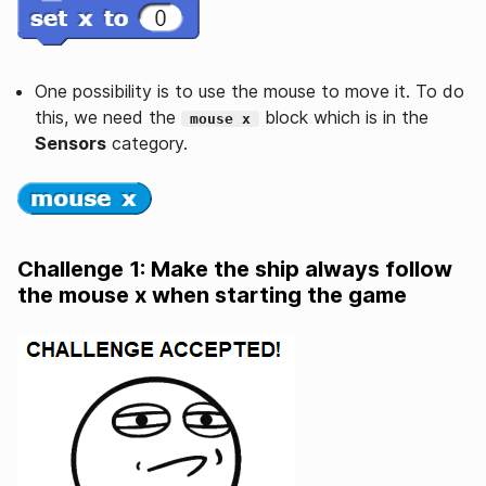
One possibility is to use the mouse to move it. To do
this, we need the
block which is in the
mouse x
Sensors
category.
Challenge 1: Make the ship always follow
the mouse x when starting the game