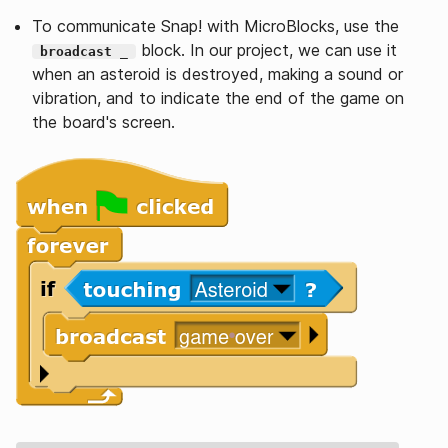
To communicate Snap! with MicroBlocks, use the
block. In our project, we can use it
broadcast _
when an asteroid is destroyed, making a sound or
vibration, and to indicate the end of the game on
the board's screen.