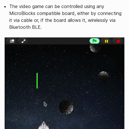
The video game can be controlled using any
MicroBlocks compatible board, either by connecting
it via cable or, if the board allows it, wirelessly via
Bluetooth BLE.