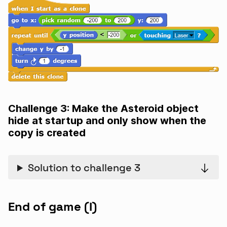
Challenge 3: Make the Asteroid object
hide at startup and only show when the
copy is created
Solution to challenge 3
End of game (I)