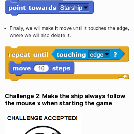
Finally, we will make it move until it touches the edge,
where we will also delete it.
Challenge 2: Make the ship always follow
the mouse x when starting the game