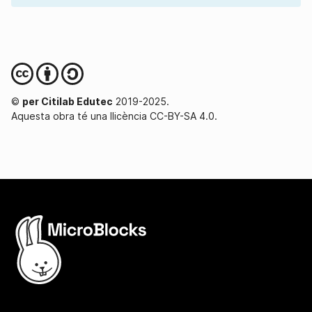
©
per Citilab Edutec
2019-2025.
Aquesta obra té una llicència CC-BY-SA 4.0.