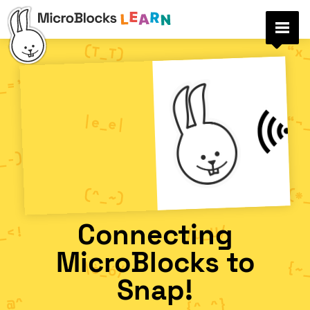
Connecting
MicroBlocks to
Snap!