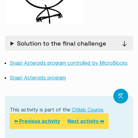
Solution to the final challenge
Snap! Asteroids program controlled by MicroBlocks
Snap! Asteroids program
This activity is part of the
Citilab Course
.
⬅️ Previous activity
Next activity ➡️