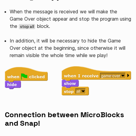
When the message is received we will make the
Game Over object appear and stop the program using
the
block.
stop all
In addition, it will be necessary to hide the Game
Over object at the beginning, since otherwise it will
remain visible the whole time while we play!
Connection between MicroBlocks
and Snap!