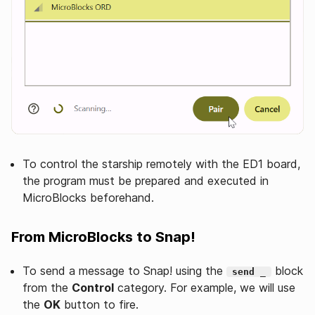
To control the starship remotely with the ED1 board,
the program must be prepared and executed in
MicroBlocks beforehand.
From MicroBlocks to Snap!
To send a message to Snap! using the
block
send _
from the
Control
category. For example, we will use
the
OK
button to fire.