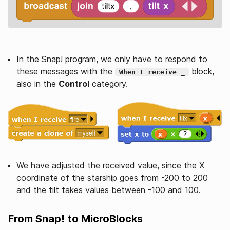
In the Snap! program, we only have to respond to
these messages with the
block,
When I receive _
also in the
Control
category.
We have adjusted the received value, since the X
coordinate of the starship goes from -200 to 200
and the tilt takes values between -100 and 100.
From Snap! to MicroBlocks