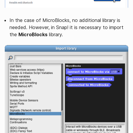
In the case of MicroBlocks, no additional library is
needed. However, in Snap! it is necessary to import
the
MicroBlocks
library.