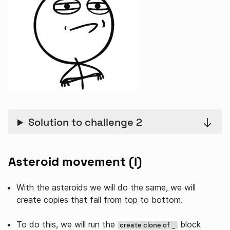
Solution to challenge 2
Asteroid movement (I)
With the asteroids we will do the same, we will
create copies that fall from top to bottom.
To do this, we will run the
block
create clone of _