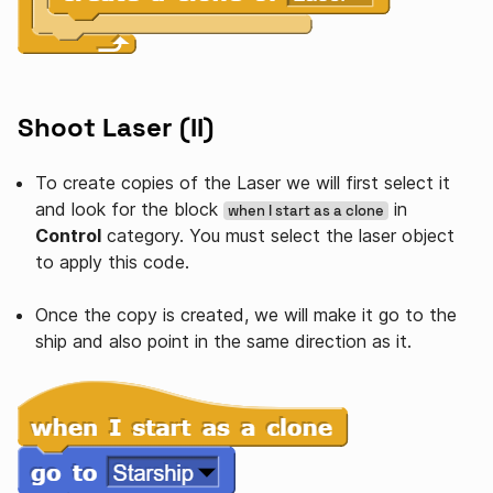
Shoot Laser (II)
To create copies of the Laser we will first select it
and look for the block
in
when I start as a clone
Control
category. You must select the laser object
to apply this code.
Once the copy is created, we will make it go to the
ship and also point in the same direction as it.