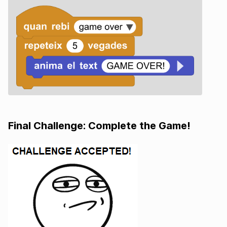
Final Challenge: Complete the Game!