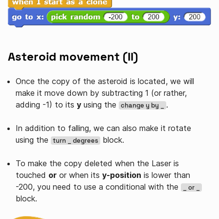
Asteroid movement (II)
Once the copy of the asteroid is located, we will
make it move down by subtracting 1 (or rather,
adding -1) to its
y
using the
.
change y by _
In addition to falling, we can also make it rotate
using the
block.
turn _ degrees
To make the copy deleted when the Laser is
touched
or
or when its
y-position
is lower than
-200, you need to use a conditional with the
_ or _
block.