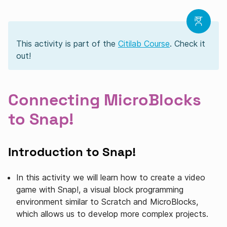
This activity is part of the
Citilab Course
. Check it
out!
Connecting MicroBlocks
to Snap!
Introduction to Snap!
In this activity we will learn how to create a video
game with Snap!, a visual block programming
environment similar to Scratch and MicroBlocks,
which allows us to develop more complex projects.