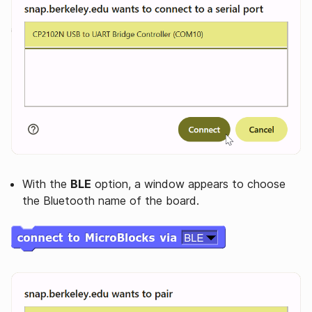
With the
BLE
option, a window appears to choose
the Bluetooth name of the board.