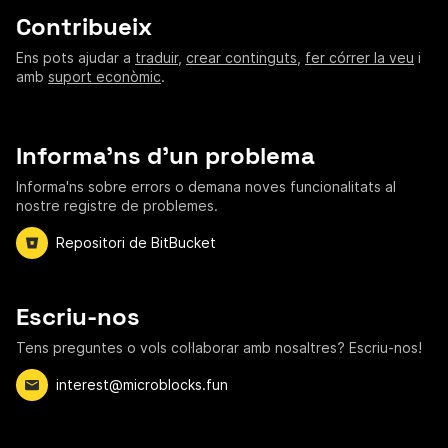
Contribueix
Ens pots ajudar a
traduir
,
crear continguts
,
fer córrer la veu
i
amb
suport econòmic
.
Informa'ns d'un problema
Informa'ns sobre errors o demana noves funcionalitats al
nostre registre de problemes.
Repositori de BitBucket
Escriu-nos
Tens preguntes o vols col·laborar amb nosaltres? Escriu-nos!
interest@microblocks.fun