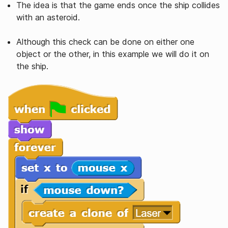
The idea is that the game ends once the ship collides
with an asteroid.
Although this check can be done on either one
object or the other, in this example we will do it on
the ship.