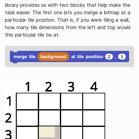
library provides us with two blocks that help make the
task easier. The first one lets you merge a bitmap at a
particular tile position. That is, if you were tiling a wall,
how many tile dimensions from the left and top would
this particular tile be at.