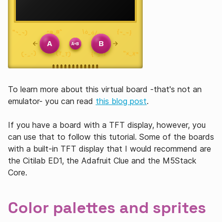
To learn more about this virtual board -that's not an
emulator- you can read
this blog post
.
If you have a board with a TFT display, however, you
can use that to follow this tutorial. Some of the boards
with a built-in TFT display that I would recommend are
the Citilab ED1, the Adafruit Clue and the M5Stack
Core.
Color palettes and sprites