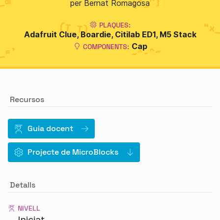
per Bernat Romagosa
PLAQUES:
Adafruit Clue
Boardie
Citilab ED1
M5 Stack
Cap
COMPONENTS:
Recursos
Guia docent
Projecte de MicroBlocks
Detalls
NIVELL