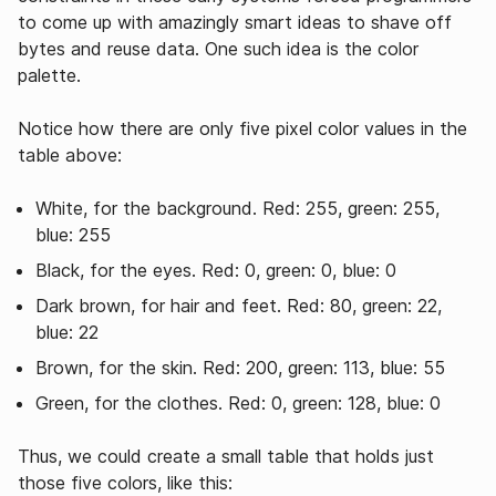
to come up with amazingly smart ideas to shave off
bytes and reuse data. One such idea is the color
palette.
Notice how there are only five pixel color values in the
table above:
White, for the background. Red: 255, green: 255,
blue: 255
Black, for the eyes. Red: 0, green: 0, blue: 0
Dark brown, for hair and feet. Red: 80, green: 22,
blue: 22
Brown, for the skin. Red: 200, green: 113, blue: 55
Green, for the clothes. Red: 0, green: 128, blue: 0
Thus, we could create a small table that holds just
those five colors, like this: