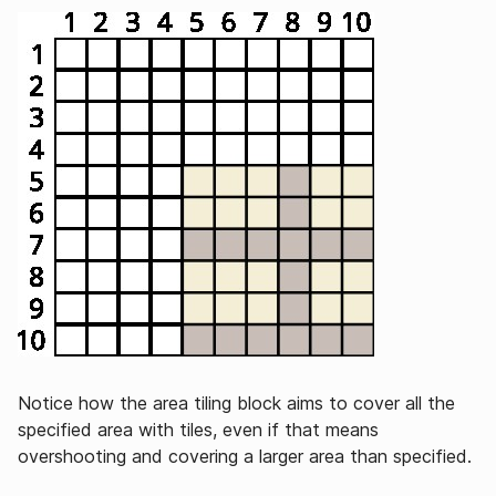
Notice how the area tiling block aims to cover all the
specified area with tiles, even if that means
overshooting and covering a larger area than specified.