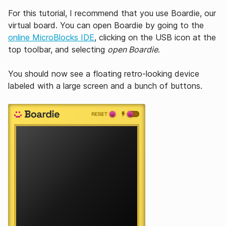
For this tutorial, I recommend that you use Boardie, our
virtual board. You can open Boardie by going to the
online MicroBlocks IDE
, clicking on the USB icon at the
top toolbar, and selecting
open Boardie
.
You should now see a floating retro-looking device
labeled with a large screen and a bunch of buttons.