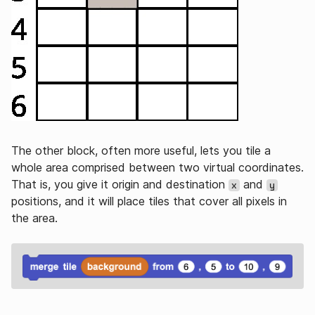
The other block, often more useful, lets you tile a
whole area comprised between two virtual coordinates.
That is, you give it origin and destination
and
x
y
positions, and it will place tiles that cover all pixels in
the area.