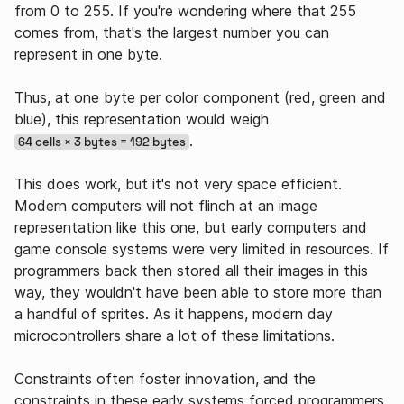
from 0 to 255. If you're wondering where that 255
comes from, that's the largest number you can
represent in one byte.
Thus, at one byte per color component (red, green and
blue), this representation would weigh
.
64 cells × 3 bytes = 192 bytes
This does work, but it's not very space efficient.
Modern computers will not flinch at an image
representation like this one, but early computers and
game console systems were very limited in resources. If
programmers back then stored all their images in this
way, they wouldn't have been able to store more than
a handful of sprites. As it happens, modern day
microcontrollers share a lot of these limitations.
Constraints often foster innovation, and the
constraints in these early systems forced programmers