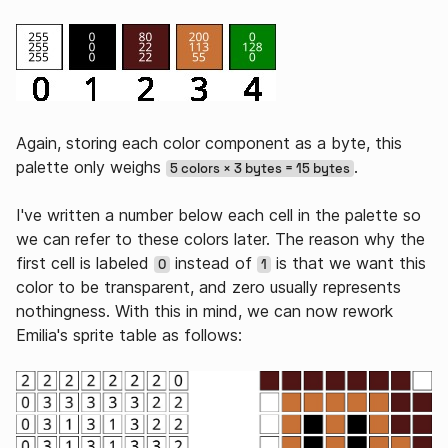
Again, storing each color component as a byte, this
palette only weighs
.
5 colors × 3 bytes = 15 bytes
I've written a number below each cell in the palette so
we can refer to these colors later. The reason why the
first cell is labeled
instead of
is that we want this
0
1
color to be transparent, and zero usually represents
nothingness. With this in mind, we can now rework
Emilia's sprite table as follows: