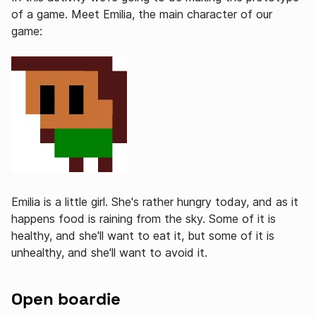
of a game. Meet Emilia, the main character of our
game:
Emilia is a little girl. She's rather hungry today, and as it
happens food is raining from the sky. Some of it is
healthy, and she'll want to eat it, but some of it is
unhealthy, and she'll want to avoid it.
Open boardie