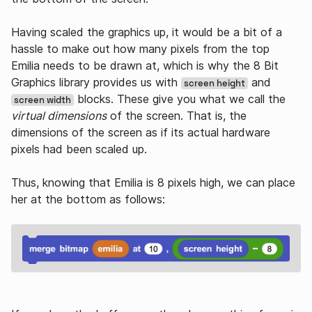
Having scaled the graphics up, it would be a bit of a
hassle to make out how many pixels from the top
Emilia needs to be drawn at, which is why the 8 Bit
Graphics library provides us with
and
screen height
blocks. These give you what we call the
screen width
virtual dimensions
of the screen. That is, the
dimensions of the screen as if its actual hardware
pixels had been scaled up.
Thus, knowing that Emilia is 8 pixels high, we can place
her at the bottom as follows: