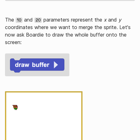
The
and
parameters represent the
x
and
y
10
20
coordinates where we want to merge the sprite. Let's
now ask Boardie to draw the whole buffer onto the
screen: