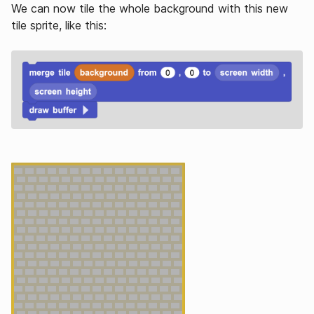
We can now tile the whole background with this new
tile sprite, like this: