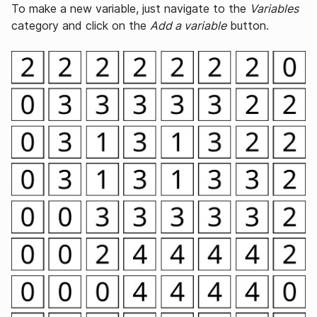
To make a new variable, just navigate to the
Variables
category and click on the
Add a variable
button.