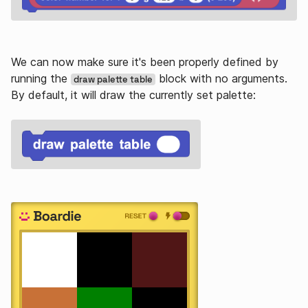
We can now make sure it's been properly defined by
running the
block with no arguments.
draw palette table
By default, it will draw the currently set palette: