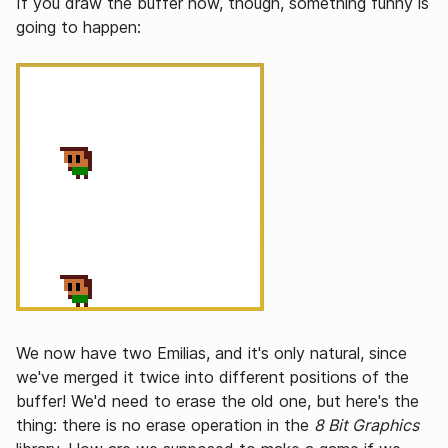
If you draw the buffer now, though, something funny is
going to happen:
We now have two Emilias, and it's only natural, since
we've merged it twice into different positions of the
buffer! We'd need to erase the old one, but here's the
thing: there is no erase operation in the
8 Bit Graphics