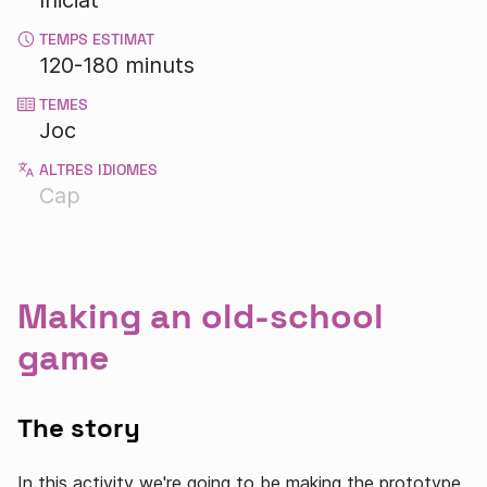
Iniciat
TEMPS ESTIMAT
120-180 minuts
TEMES
Joc
ALTRES IDIOMES
Cap
Making an old-school
game
The story
In this activity we're going to be making the prototype