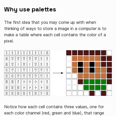
Why use palettes
The first idea that you may come up with when
thinking of ways to store a image in a computer is to
make a table where each cell contains the color of a
pixel.
Notice how each cell contains three values, one for
each color channel (red, green and blue), that range