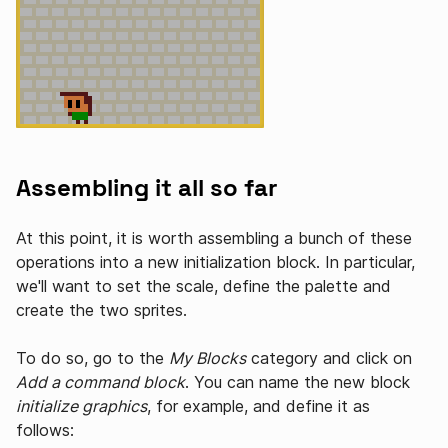
Assembling it all so far
At this point, it is worth assembling a bunch of these
operations into a new initialization block. In particular,
we'll want to set the scale, define the palette and
create the two sprites.
To do so, go to the
My Blocks
category and click on
Add a command block
. You can name the new block
initialize graphics
, for example, and define it as
follows: