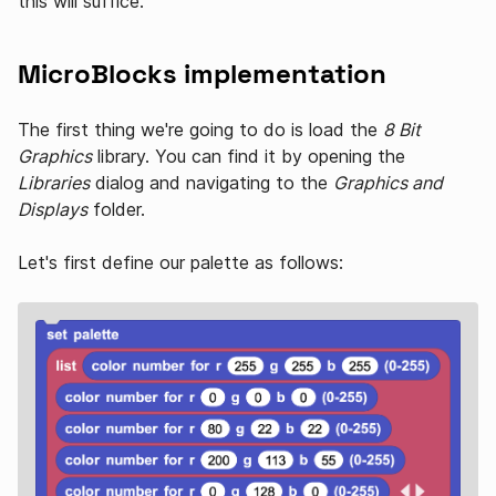
this will suffice.
MicroBlocks implementation
The first thing we're going to do is load the
8 Bit
Graphics
library. You can find it by opening the
Libraries
dialog and navigating to the
Graphics and
Displays
folder.
Let's first define our palette as follows: