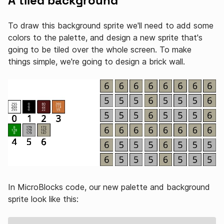
A tiled background
To draw this background sprite we'll need to add some
colors to the palette, and design a new sprite that's
going to be tiled over the whole screen. To make
things simple, we're going to design a brick wall.
In MicroBlocks code, our new palette and background
sprite look like this: