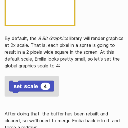
By default, the
8 Bit Graphics
library will render graphics
at 2x scale. That is, each pixel in a sprite is going to
result in a 2 pixels wide square in the screen. At this
default scale, Emilia looks pretty small, so let's set the
global graphics scale to 4:
After doing that, the buffer has been rebuilt and
cleared, so we'll need to merge Emilia back into it, and
force a redraw: