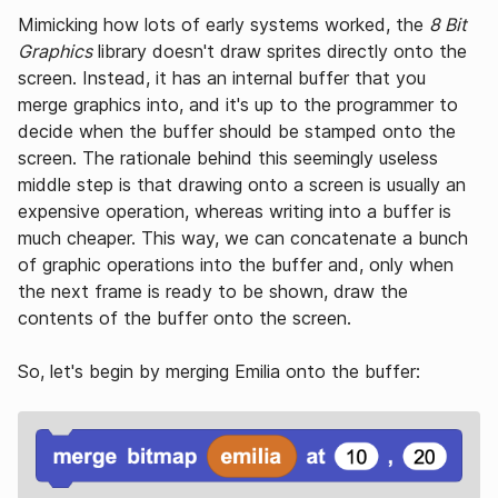
Mimicking how lots of early systems worked, the
8 Bit
Graphics
library doesn't draw sprites directly onto the
screen. Instead, it has an internal buffer that you
merge graphics into, and it's up to the programmer to
decide when the buffer should be stamped onto the
screen. The rationale behind this seemingly useless
middle step is that drawing onto a screen is usually an
expensive operation, whereas writing into a buffer is
much cheaper. This way, we can concatenate a bunch
of graphic operations into the buffer and, only when
the next frame is ready to be shown, draw the
contents of the buffer onto the screen.
So, let's begin by merging Emilia onto the buffer: