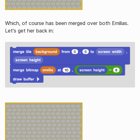
Which, of course has been merged over both Emilias.
Let's get her back in: