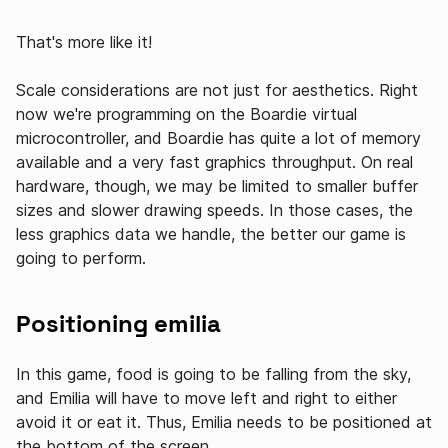
That's more like it!
Scale considerations are not just for aesthetics. Right
now we're programming on the Boardie virtual
microcontroller, and Boardie has quite a lot of memory
available and a very fast graphics throughput. On real
hardware, though, we may be limited to smaller buffer
sizes and slower drawing speeds. In those cases, the
less graphics data we handle, the better our game is
going to perform.
Positioning emilia
In this game, food is going to be falling from the sky,
and Emilia will have to move left and right to either
avoid it or eat it. Thus, Emilia needs to be positioned at
the bottom of the screen.