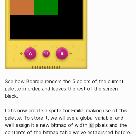
See how Boardie renders the 5 colors of the current
palette in order, and leaves the rest of the screen
black.
Let's now create a sprite for Emilia, making use of this
palette. To store it, we will use a global variable, and
we'll assign it a new bitmap of width
pixels and the
8
contents of the bitmap table we've established before.