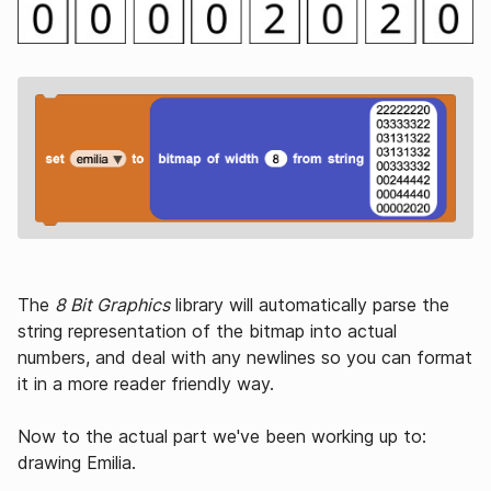
The
8 Bit Graphics
library will automatically parse the
string representation of the bitmap into actual
numbers, and deal with any newlines so you can format
it in a more reader friendly way.
Now to the actual part we've been working up to:
drawing Emilia.