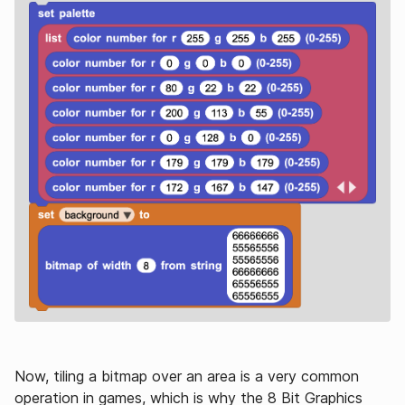
Now, tiling a bitmap over an area is a very common
operation in games, which is why the 8 Bit Graphics