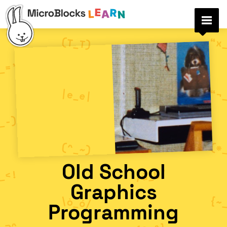
Old School
Graphics
Programming