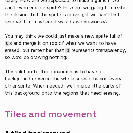
library. How are we supposed to make a game if we
can't even erase a sprite? How are we going to create
the illusion that the sprite is moving, if we can't first
remove it from where it was drawn previously?
You may think we could just make a new sprite full of
s and merge it on top of what we want to have
0
erased, but remember that
represents transparency,
0
so we'd be drawing nothing!
The solution to this conundrum is to have a
background covering the whole screen, behind every
other sprite. When needed, we'll merge little parts of
this background onto the regions that need erasing.
Tiles and movement