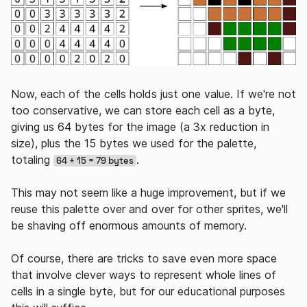
Now, each of the cells holds just one value. If we're not
too conservative, we can store each cell as a byte,
giving us 64 bytes for the image (a 3x reduction in
size), plus the 15 bytes we used for the palette,
totaling
.
64 + 15 = 79 bytes
This may not seem like a huge improvement, but if we
reuse this palette over and over for other sprites, we'll
be shaving off enormous amounts of memory.
Of course, there are tricks to save even more space
that involve clever ways to represent whole lines of
cells in a single byte, but for our educational purposes