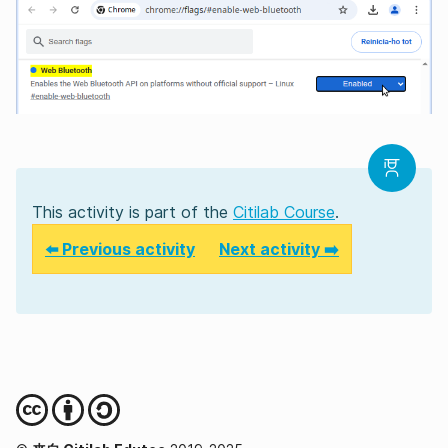
This activity is part of the
Citilab Course
.
⬅️ Previous activity
Next activity ➡️