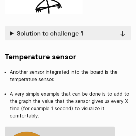
Solution to challenge 1
Temperature sensor
Another sensor integrated into the board is the
temperature sensor.
A very simple example that can be done is to add to
the graph the value that the sensor gives us every X
time (for example 1 second) to visualize it
comfortably.