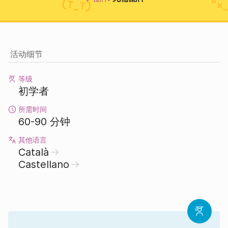
活动细节
等级
初学者
所需时间
60-90 分钟
其他语言
Català
Castellano