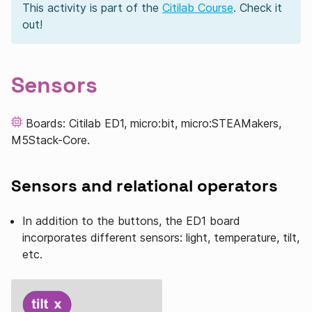
This activity is part of the
Citilab Course
. Check it
out!
Sensors
Boards: Citilab ED1, micro:bit, micro:STEAMakers,
M5Stack-Core.
Sensors and relational operators
In addition to the buttons, the ED1 board
incorporates different sensors: light, temperature, tilt,
etc.