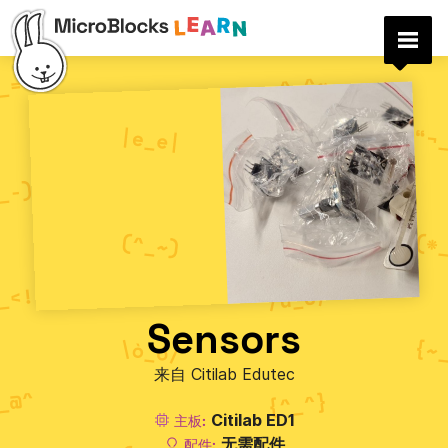
Sensors
来自 Citilab Edutec
Citilab ED1
主板:
无需配件
配件: