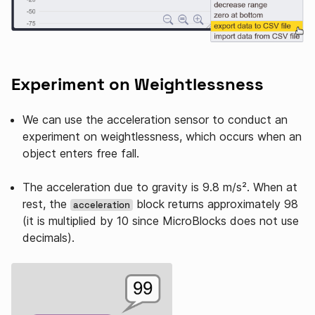
Experiment on Weightlessness
We can use the acceleration sensor to conduct an
experiment on weightlessness, which occurs when an
object enters free fall.
The acceleration due to gravity is 9.8 m/s². When at
rest, the
block returns approximately 98
acceleration
(it is multiplied by 10 since MicroBlocks does not use
decimals).