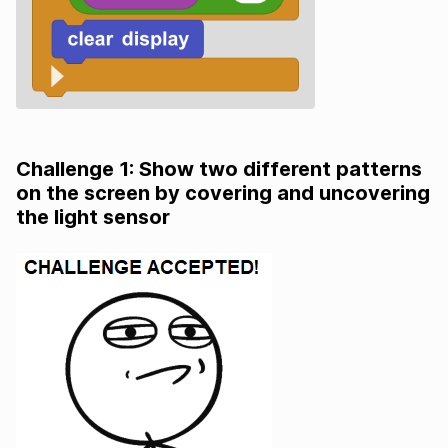
Challenge 1: Show two different patterns
on the screen by covering and uncovering
the light sensor