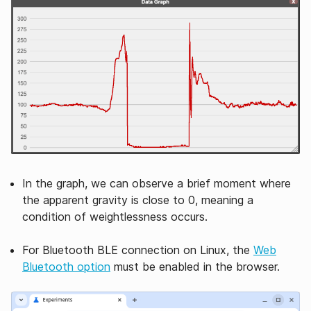
In the graph, we can observe a brief moment where
the apparent gravity is close to 0, meaning a
condition of weightlessness occurs.
For Bluetooth BLE connection on Linux, the
Web
Bluetooth option
must be enabled in the browser.