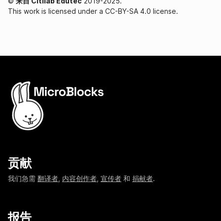
©
来自 Citilab Edutec
2019-2025.
This work is licensed under a CC-BY-SA 4.0 license.
贡献
我们急需
翻译者
,
内容创作者
,
宣传者
和
捐献者
.
报告