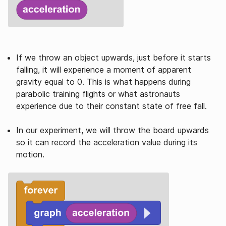
If we throw an object upwards, just before it starts
falling, it will experience a moment of apparent
gravity equal to 0. This is what happens during
parabolic training flights or what astronauts
experience due to their constant state of free fall.
In our experiment, we will throw the board upwards
so it can record the acceleration value during its
motion.