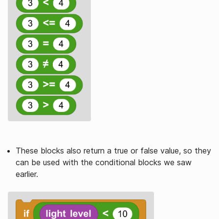
These blocks also return a true or false value, so they
can be used with the conditional blocks we saw
earlier.