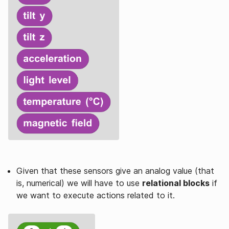
Given that these sensors give an analog value (that
is, numerical) we will have to use
relational blocks
if
we want to execute actions related to it.