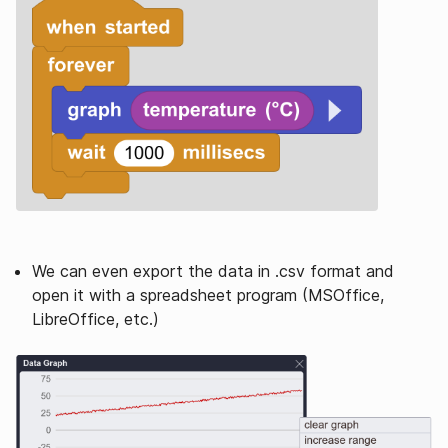
We can even export the data in .csv format and
open it with a spreadsheet program (MSOffice,
LibreOffice, etc.)