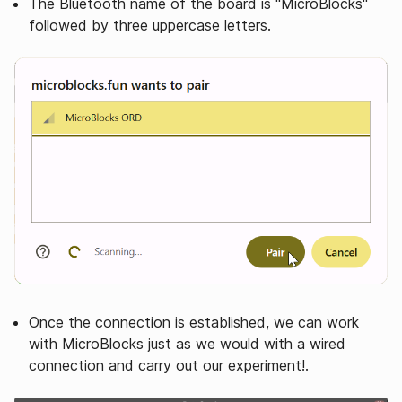
The Bluetooth name of the board is "MicroBlocks"
followed by three uppercase letters.
Once the connection is established, we can work
with MicroBlocks just as we would with a wired
connection and carry out our experiment!.