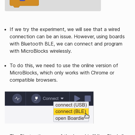
If we try the experiment, we will see that a wired
connection can be an issue. However, using boards
with Bluetooth BLE, we can connect and program
with MicroBlocks wirelessly.
To do this, we need to use the online version of
MicroBlocks, which only works with Chrome or
compatible browsers.