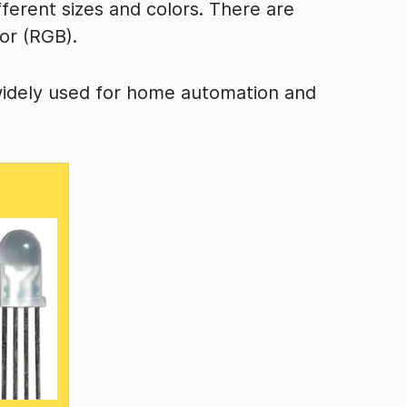
fferent sizes and colors. There are
or (RGB).
widely used for home automation and