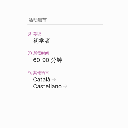
活动细节
等级
初学者
所需时间
60-90 分钟
其他语言
Català
Castellano