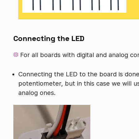
Connecting the LED
For all boards with digital and analog co
Connecting the LED to the board is done 
potentiometer, but in this case we will us
analog ones.