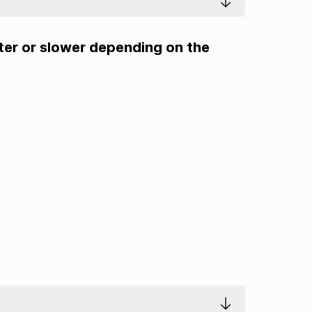
ster or slower depending on the