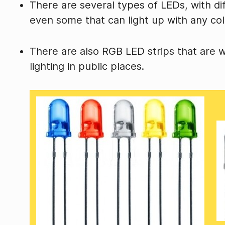
There are several types of LEDs, with di
even some that can light up with any col
There are also RGB LED strips that are 
lighting in public places.