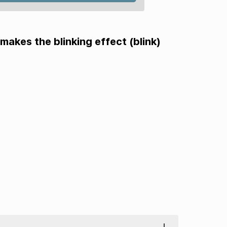
makes the blinking effect (blink)