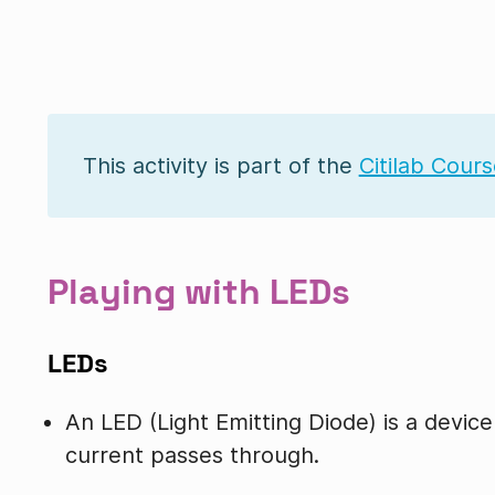
This activity is part of the
Citilab Cour
Playing with LEDs
LEDs
An LED (Light Emitting Diode) is a device
current passes through.