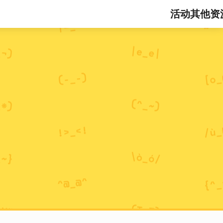
活动
其他资