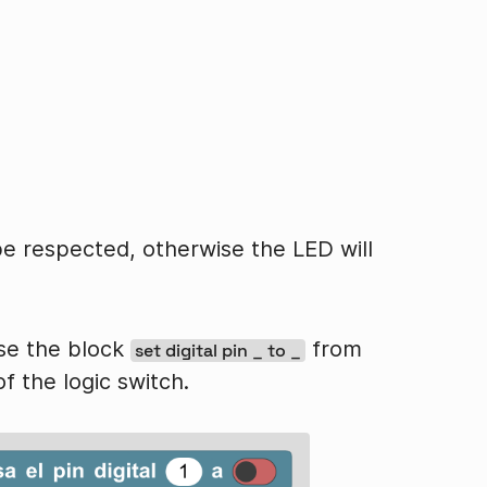
be respected, otherwise the LED will
use the block
from
set digital pin _ to _
f the logic switch.