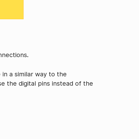
nnections.
in a similar way to the
e the digital pins instead of the