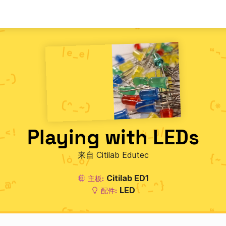
Playing with LEDs
来自 Citilab Edutec
Citilab ED1
主板:
LED
配件: