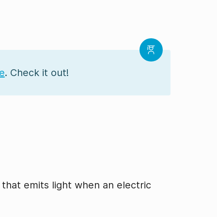
se
. Check it out!
 that emits light when an electric