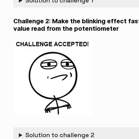
Solution to challenge 1
Challenge 2: Make the blinking effect fa
value read from the potentiometer
Solution to challenge 2