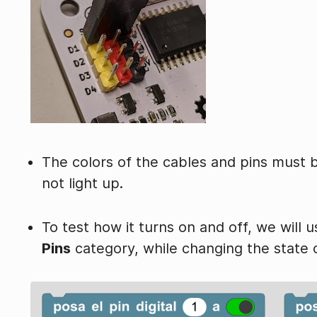
The colors of the cables and pins must 
not light up.
To test how it turns on and off, we will 
Pins
category, while changing the state o