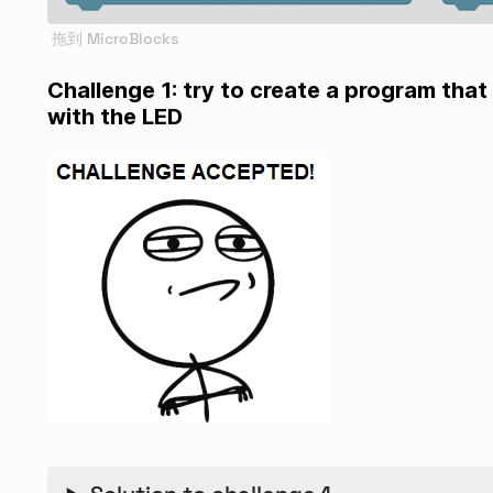
Challenge 1: try to create a program that 
with the LED