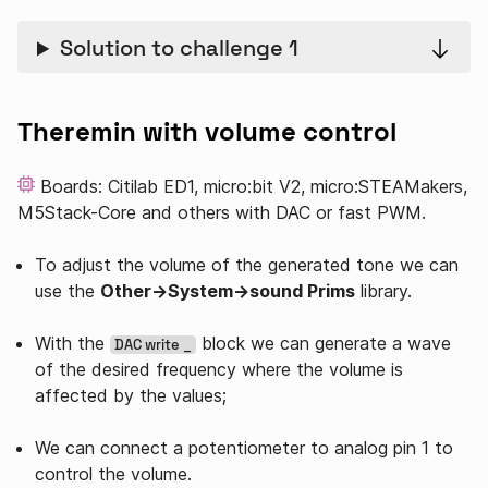
Solution to challenge 1
Theremin with volume control
Boards: Citilab ED1, micro:bit V2, micro:STEAMakers,
M5Stack-Core and others with DAC or fast PWM.
To adjust the volume of the generated tone we can
use the
Other→System→sound Prims
library.
With the
block we can generate a wave
DAC write _
of the desired frequency where the volume is
affected by the values;
We can connect a potentiometer to analog pin 1 to
control the volume.