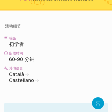
活动细节
等级
初学者
所需时间
60-90 分钟
其他语言
Català
Castellano