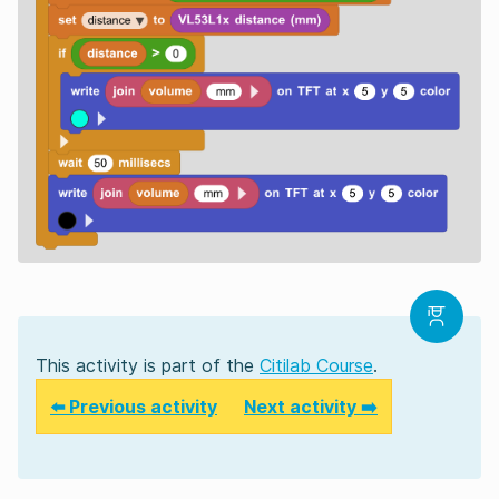
This activity is part of the
Citilab Course
.
⬅️ Previous activity
Next activity ➡️