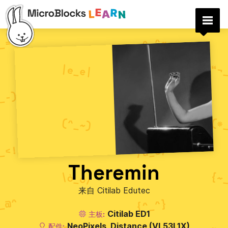
Theremin
来自 Citilab Edutec
Citilab ED1
主板:
NeoPixels
Distance (VL53L1X)
配件: