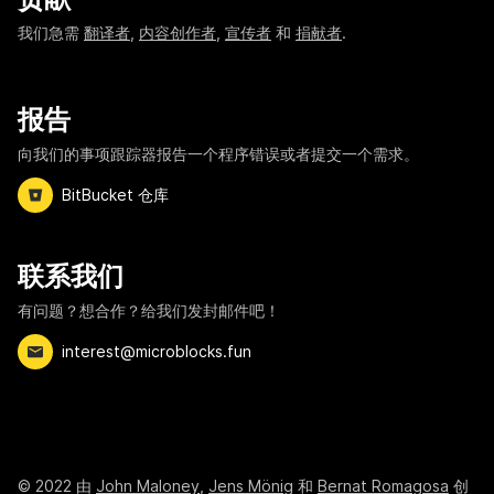
我们急需
翻译者
,
内容创作者
,
宣传者
和
捐献者
.
报告
向我们的事项跟踪器报告一个程序错误或者提交一个需求。
BitBucket 仓库
联系我们
有问题？想合作？给我们发封邮件吧！
interest@microblocks.fun
©
2022
由
John Maloney
,
Jens Mönig
和
Bernat Romagosa
创