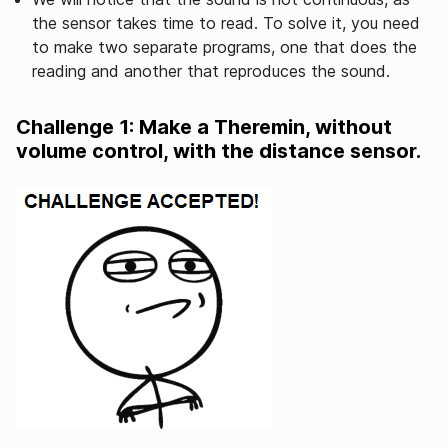
the sensor takes time to read. To solve it, you need
to make two separate programs, one that does the
reading and another that reproduces the sound.
Challenge 1: Make a Theremin, without
volume control, with the distance sensor.