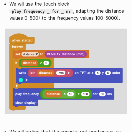
We will use the touch block
, adapting the distance
play frequency _ for _ ms
values 0-500) to the frequency values 100-5000).
We will notice that the sound is not continuous, as