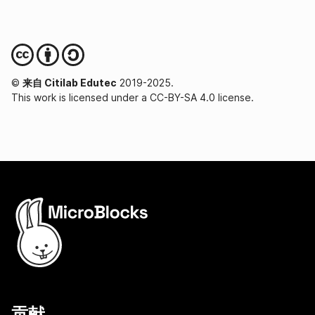
©
来自 Citilab Edutec
2019-2025.
This work is licensed under a CC-BY-SA 4.0 license.
贡献