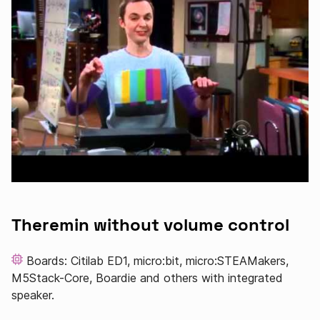
Theremin without volume control
Boards: Citilab ED1, micro:bit, micro:STEAMakers,
M5Stack-Core, Boardie and others with integrated
speaker.