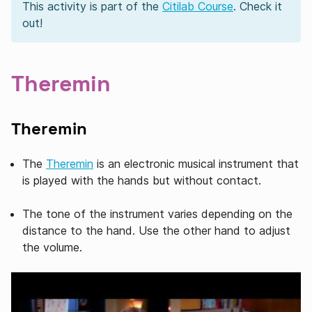
This activity is part of the
Citilab Course
. Check it
out!
Theremin
Theremin
The
Theremin
is an electronic musical instrument that
is played with the hands but without contact.
The tone of the instrument varies depending on the
distance to the hand. Use the other hand to adjust
the volume.