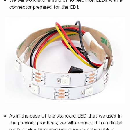
We will work with a strip of 10 NeoPíxel LEDs with a
connector prepared for the ED1.
As in the case of the standard LED that we used in
the previous practices, we will connect it to a digital
pin following the same color code of the cables.