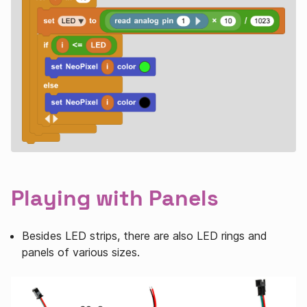
Playing with Panels
Besides LED strips, there are also LED rings and
panels of various sizes.