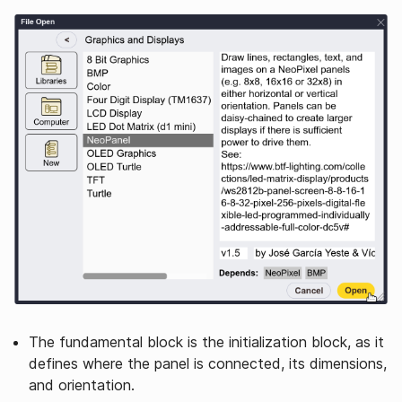
The fundamental block is the initialization block, as it
defines where the panel is connected, its dimensions,
and orientation.