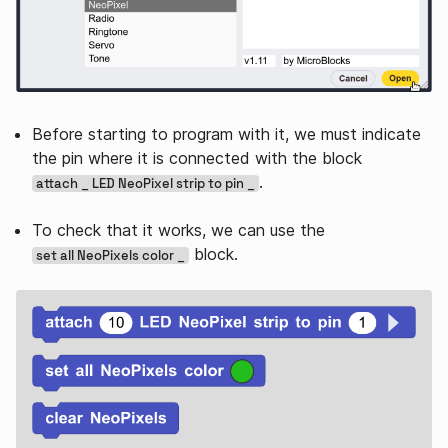
Before starting to program with it, we must indicate
the pin where it is connected with the block
.
attach _ LED NeoPixel strip to pin _
To check that it works, we can use the
block.
set all NeoPixels color _