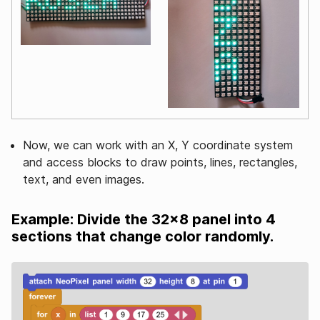
Now, we can work with an X, Y coordinate system
and access blocks to draw points, lines, rectangles,
text, and even images.
Example: Divide the 32x8 panel into 4
sections that change color randomly.