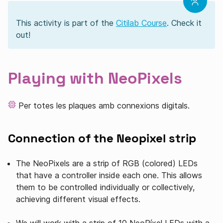
This activity is part of the
Citilab Course
. Check it
out!
Playing with NeoPixels
Per totes les plaques amb connexions digitals.
Connection of the Neopixel strip
The NeoPixels are a strip of RGB (colored) LEDs
that have a controller inside each one. This allows
them to be controlled individually or collectively,
achieving different visual effects.