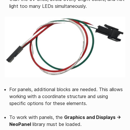
light too many LEDs simultaneously.
For panels, additional blocks are needed. This allows
working with a coordinate structure and using
specific options for these elements.
To work with panels, the
Graphics and Displays →
NeoPanel
library must be loaded.