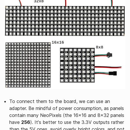
To connect them to the board, we can use an
adapter. Be mindful of power consumption, as panels
contain many NeoPixels (the 16x16 and 8x32 panels
have
256
). It's better to use the 3.3V outputs rather
than the 5V ones, avoid overly bright colors, and not