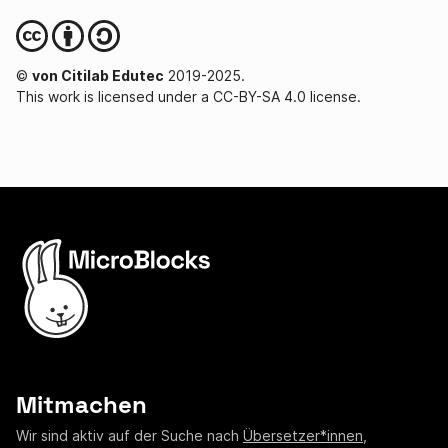
©
von Citilab Edutec
2019-2025.
This work is licensed under a CC-BY-SA 4.0 license.
Mitmachen
Wir sind aktiv auf der Suche nach
Übersetzer*innen
,