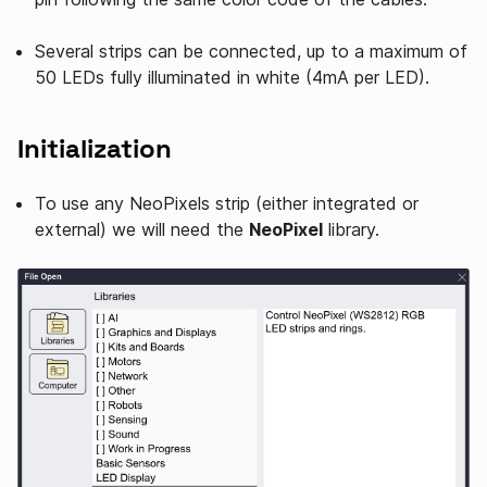
Several strips can be connected, up to a maximum of
50 LEDs fully illuminated in white (4mA per LED).
Initialization
To use any NeoPixels strip (either integrated or
external) we will need the
NeoPixel
library.