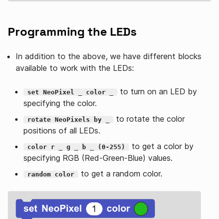
Programming the LEDs
In addition to the above, we have different blocks
available to work with the LEDs:
to turn on an LED by
set NeoPixel _ color _
specifying the color.
to rotate the color
rotate NeoPixels by _
positions of all LEDs.
to get a color by
color r _ g _ b _ (0-255)
specifying RGB (Red-Green-Blue) values.
to get a random color.
random color