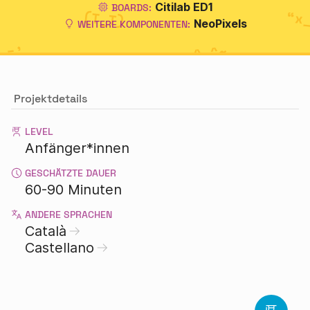
Citilab ED1
BOARDS:
NeoPixels
WEITERE KOMPONENTEN:
Projektdetails
LEVEL
Anfänger*innen
GESCHÄTZTE DAUER
60-90 Minuten
ANDERE SPRACHEN
Català
Castellano