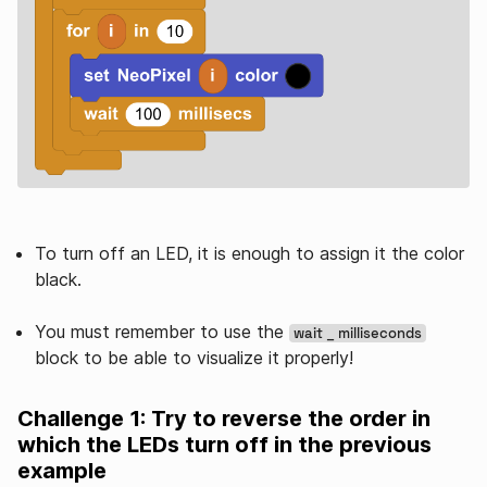
To turn off an LED, it is enough to assign it the color
black.
You must remember to use the
wait _ milliseconds
block to be able to visualize it properly!
Challenge 1: Try to reverse the order in
which the LEDs turn off in the previous
example