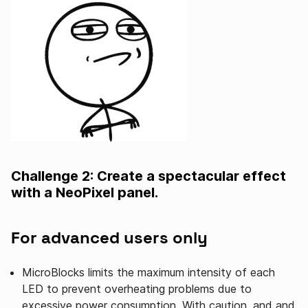
Challenge 2: Create a spectacular effect
with a NeoPixel panel.
For advanced users only
MicroBlocks limits the maximum intensity of each
LED to prevent overheating problems due to
excessive power consumption. With caution, and and