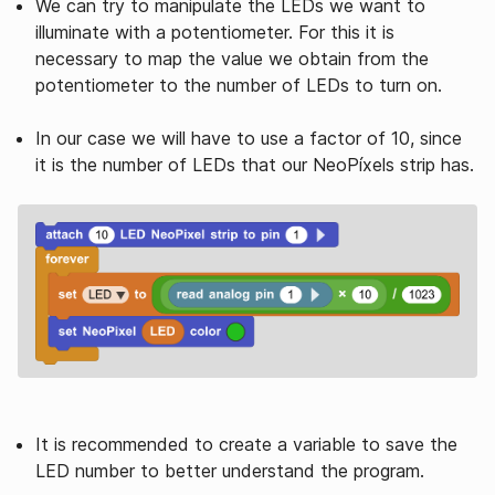
We can try to manipulate the LEDs we want to
illuminate with a potentiometer. For this it is
necessary to map the value we obtain from the
potentiometer to the number of LEDs to turn on.
In our case we will have to use a factor of 10, since
it is the number of LEDs that our NeoPíxels strip has.
It is recommended to create a variable to save the
LED number to better understand the program.