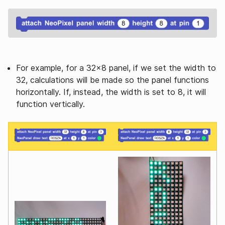
For example, for a 32x8 panel, if we set the width to
32, calculations will be made so the panel functions
horizontally. If, instead, the width is set to 8, it will
function vertically.