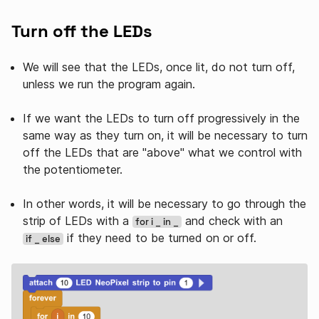
Turn off the LEDs
We will see that the LEDs, once lit, do not turn off,
unless we run the program again.
If we want the LEDs to turn off progressively in the
same way as they turn on, it will be necessary to turn
off the LEDs that are "above" what we control with
the potentiometer.
In other words, it will be necessary to go through the
strip of LEDs with a
and check with an
for i _ in _
if they need to be turned on or off.
if _ else