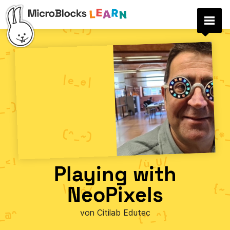
Playing with
NeoPixels
von Citilab Edutec