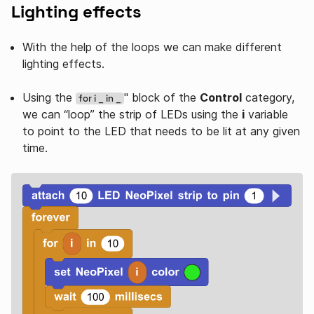
Lighting effects
With the help of the loops we can make different
lighting effects.
Using the
" block of the
Control
category,
for i _ in _
we can “loop” the strip of LEDs using the
i
variable
to point to the LED that needs to be lit at any given
time.