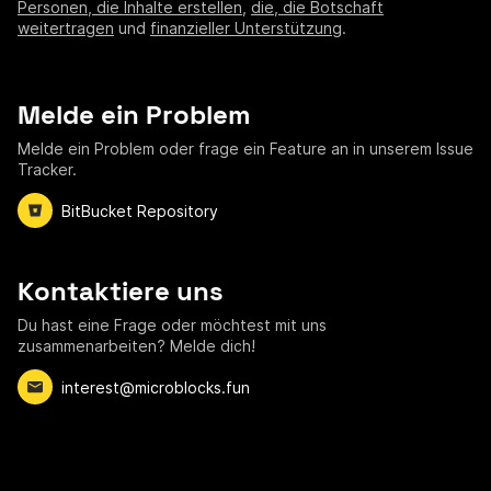
Personen, die Inhalte erstellen
,
die, die Botschaft
weitertragen
und
finanzieller Unterstützung
.
Melde ein Problem
Melde ein Problem oder frage ein Feature an in unserem Issue
Tracker.
BitBucket Repository
Kontaktiere uns
Du hast eine Frage oder möchtest mit uns
zusammenarbeiten? Melde dich!
interest@microblocks.fun