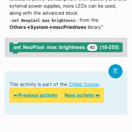
external power supplies, more LEDs can be used,
along with the advanced block
from the
set Neopixel max brightness
Others→System→miscPrimitives
library."
This activity is part of the
Citilab Course
.
⬅️ Previous activity
Next activity ➡️