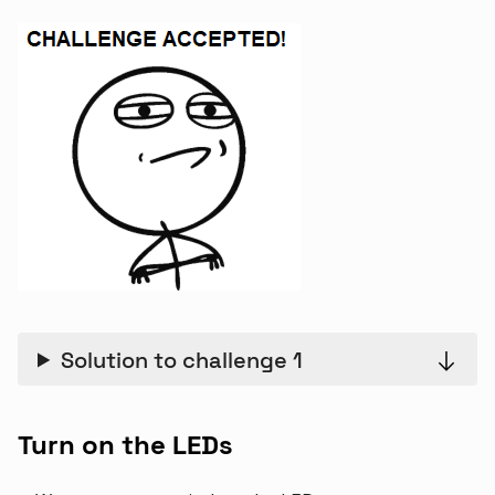
Solution to challenge 1
Turn on the LEDs