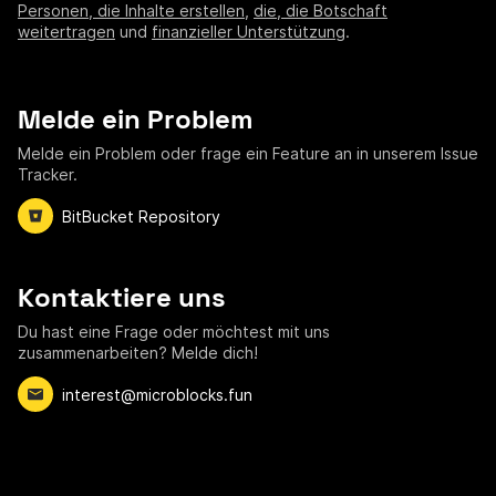
Personen, die Inhalte erstellen
,
die, die Botschaft
weitertragen
und
finanzieller Unterstützung
.
Melde ein Problem
Melde ein Problem oder frage ein Feature an in unserem Issue
Tracker.
BitBucket Repository
Kontaktiere uns
Du hast eine Frage oder möchtest mit uns
zusammenarbeiten? Melde dich!
interest@microblocks.fun