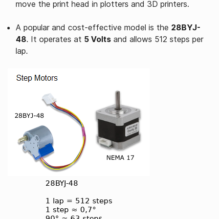
move the print head in plotters and 3D printers.
A popular and cost-effective model is the
28BYJ-
48
. It operates at
5 Volts
and allows 512 steps per
lap.