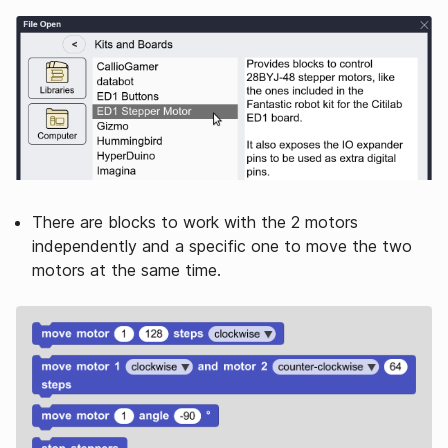
There are blocks to work with the 2 motors
independently and a specific one to move the two
motors at the same time.