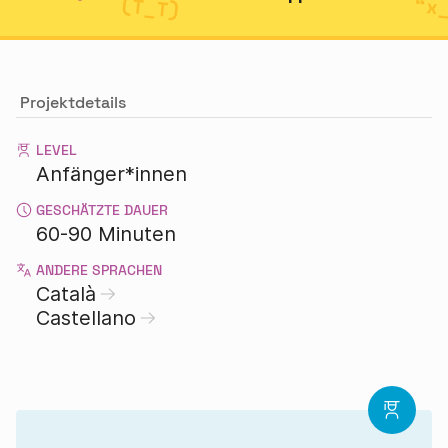
Projektdetails
LEVEL
Anfänger*innen
GESCHÄTZTE DAUER
60-90 Minuten
ANDERE SPRACHEN
Català
Castellano