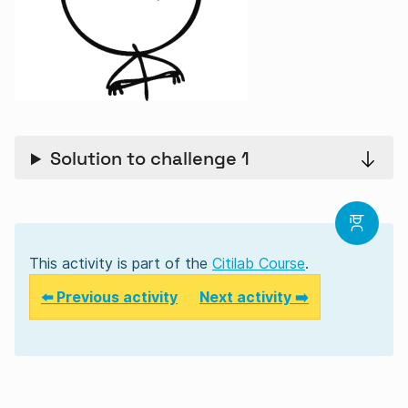
Solution to challenge 1
This activity is part of the
Citilab Course
.
⬅️ Previous activity
Next activity ➡️