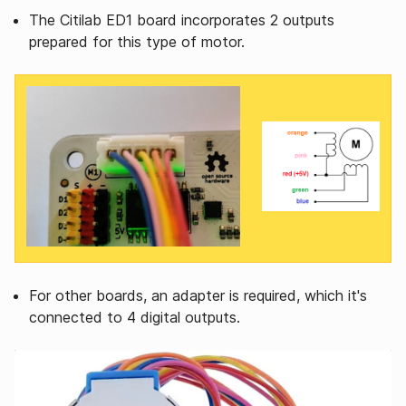
The Citilab ED1 board incorporates 2 outputs
prepared for this type of motor.
For other boards, an adapter is required, which it's
connected to 4 digital outputs.