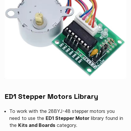
ED1 Stepper Motors Library
To work with the 28BYJ-48 stepper motors you
need to use the
ED1 Stepper Motor
library found in
the
Kits and Boards
category.