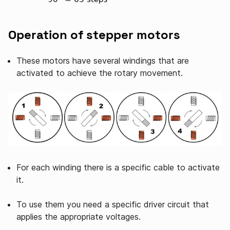
Operation of stepper motors
These motors have several windings that are
activated to achieve the rotary movement.
For each winding there is a specific cable to activate
it.
To use them you need a specific driver circuit that
applies the appropriate voltages.