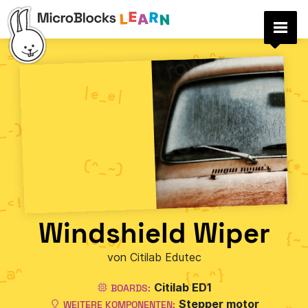
Windshield Wiper
von Citilab Edutec
Citilab ED1
BOARDS:
Stepper motor
WEITERE KOMPONENTEN: