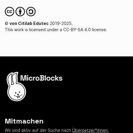
©
von Citilab Edutec
2019-2025.
This work is licensed under a CC-BY-SA 4.0 license.
Mitmachen
Wir sind aktiv auf der Suche nach
Übersetzer*innen
,