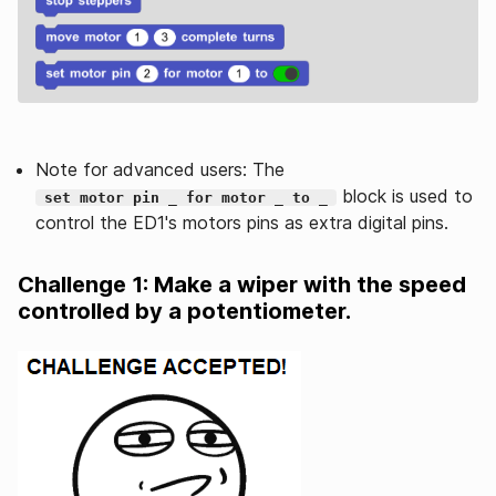
Note for advanced users: The
block is used to
set motor pin _ for motor _ to _
control the ED1's motors pins as extra digital pins.
Challenge 1: Make a wiper with the speed
controlled by a potentiometer.