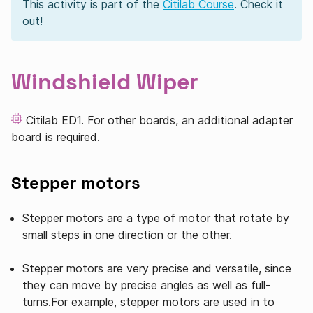
This activity is part of the
Citilab Course
. Check it
out!
Windshield Wiper
Citilab ED1. For other boards, an additional adapter
board is required.
Stepper motors
Stepper motors are a type of motor that rotate by
small steps in one direction or the other.
Stepper motors are very precise and versatile, since
they can move by precise angles as well as full-
turns.For example, stepper motors are used in to