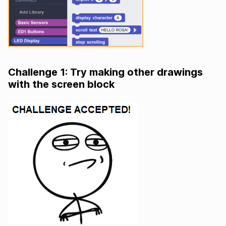
Challenge 1: Try making other drawings
with the screen block