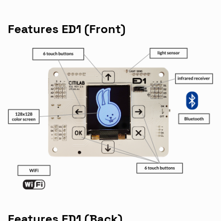
Features ED1 (Front)
Features ED1 (Back)