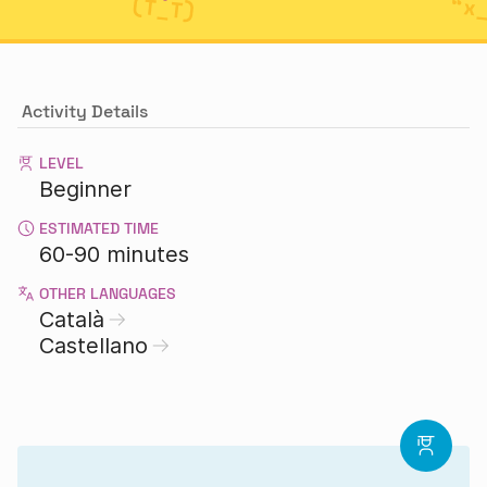
Activity Details
LEVEL
Beginner
ESTIMATED TIME
60-90 minutes
OTHER LANGUAGES
Català
Castellano