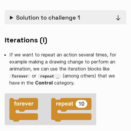
Solution to challenge 1
Iterations (I)
If we want to repeat an action several times, for
example making a drawing change to perform an
animation, we can use the iteration blocks like
or
(among others) that we
forever
repeat _
have in the
Control
category.