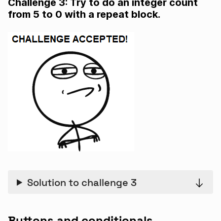
Challenge 3: Try to do an integer count
from 5 to 0 with a repeat block.
Solution to challenge 3
Buttons and conditionals