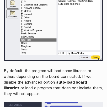
By default, the program will load some libraries or
others depending on the board connected. If we
disable the advanced option
auto-load board
libraries
or load a program that does not include them,
they will not appear.