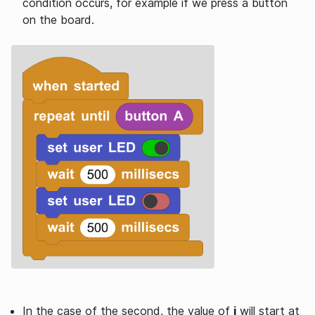
condition occurs, for example if we press a button
on the board.
In the case of the second, the value of
i
will start at