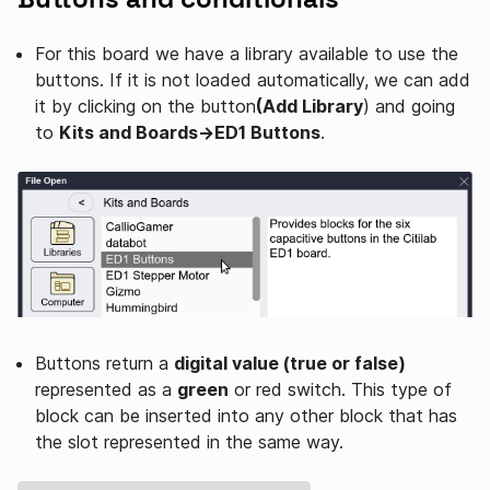
For this board we have a library available to use the
buttons. If it is not loaded automatically, we can add
it by clicking on the button
(Add Library
) and going
to
Kits and Boards→ED1 Buttons
.
Buttons return a
digital value (true or false)
represented as a
green
or red switch. This type of
block can be inserted into any other block that has
the slot represented in the same way.