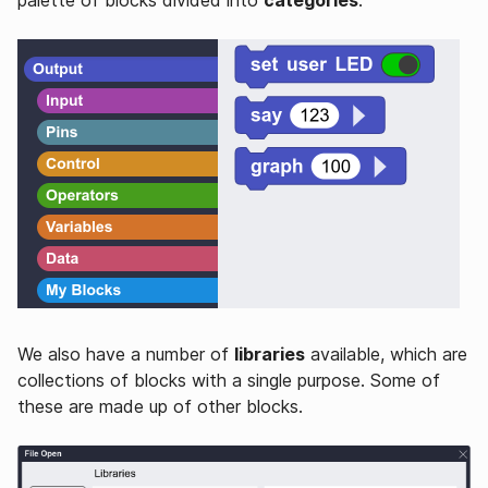
We also have a number of
libraries
available, which are
collections of blocks with a single purpose. Some of
these are made up of other blocks.