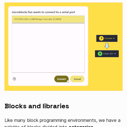
Blocks and libraries
Like many block programming environments, we have a
palette of blocks divided into
categories
.