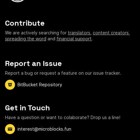
Contribute
We are actively searching for
translators
,
content creators
,
spreading the word
and
financial support
.
Report an Issue
Report a bug or request a feature on our issue tracker.
BitBucket Repository
Get in Touch
Have a question or want to colaborate? Drop us a line!
interest@microblocks.fun