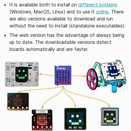
It is available both to install on
different systems
(Windows, MacOS, Linux) and to use it
online
. There
are also versions available to download and run
without the need to install (standalone executables).
The web version has the advantage of always being
up to date. The downloadable versions detect
boards automatically and are faster.