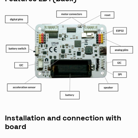
Installation and connection with
board