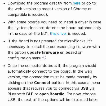
Download the program directly from
here
or go to
the web version (a recent version of Chrome or
compatible is required).
With some boards you need to install a driver in case
the system does not detect the board automatically.
In the case of the ED1,
this driver
is needed.
If the board is not prepared for microBlocks, it's
necessary to install the corresponding firmware with
the option
update firmware on board
on
configuration menu
.
Once the computer detects it, the program should
automatically connect to the board. In the web
version, the connection must be made manually by
clicking on the
Connect
button. In this case a menu
appears that requires you to connect via
USB
via
Bluetooth
BLE
or
open Boardie
. For now, choose
USB, the rest of the options will be explained later.