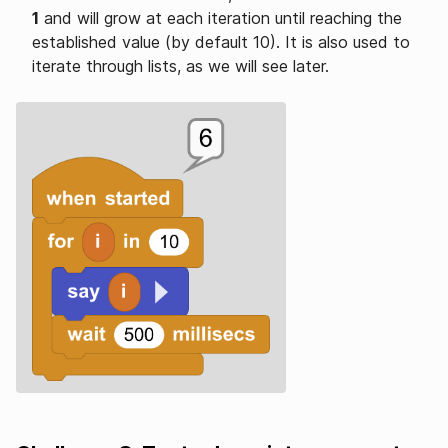
1
and will grow at each iteration until reaching the
established value (by default 10). It is also used to
iterate through lists, as we will see later.