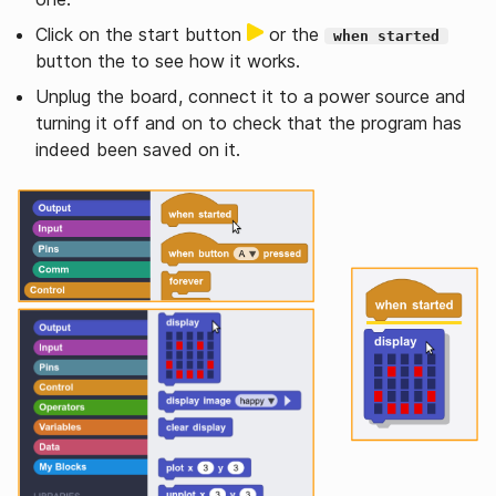
Click on the start button
or the
when started
button the to see how it works.
Unplug the board, connect it to a power source and
turning it off and on to check that the program has
indeed been saved on it.