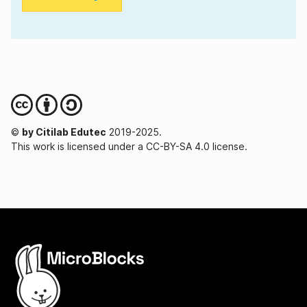
©
by Citilab Edutec
2019-2025.
This work is licensed under a CC-BY-SA 4.0 license.