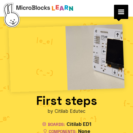
First steps
by Citilab Edutec
Citilab ED1
BOARDS:
None
COMPONENTS: