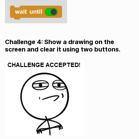
Challenge 4: Show a drawing on the
screen and clear it using two buttons.