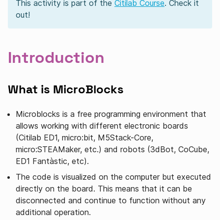
This activity is part of the
Citilab Course
. Check it
out!
Introduction
What is MicroBlocks
Microblocks is a free programming environment that
allows working with different electronic boards
(Citilab ED1, micro:bit, M5Stack-Core,
micro:STEAMaker, etc.) and robots (3dBot, CoCube,
ED1 Fantàstic, etc).
The code is visualized on the computer but executed
directly on the board. This means that it can be
disconnected and continue to function without any
additional operation.