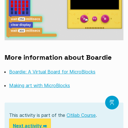
More information about Boardie
Boardie: A Virtual Board for MicroBlocks
Making art with MicroBlocks
This activity is part of the
Citilab Course
.
Next activity ➡️