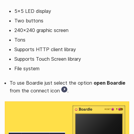
5x5 LED display
Two buttons
240x240 graphic screen
Tons
Supports HTTP client libray
Supports Touch Screen library
File system
To use Boardie just select the option
open Boardie
from the connect icon
.