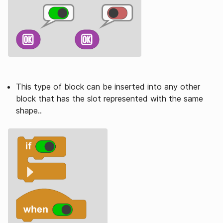
This type of block can be inserted into any other
block that has the slot represented with the same
shape..