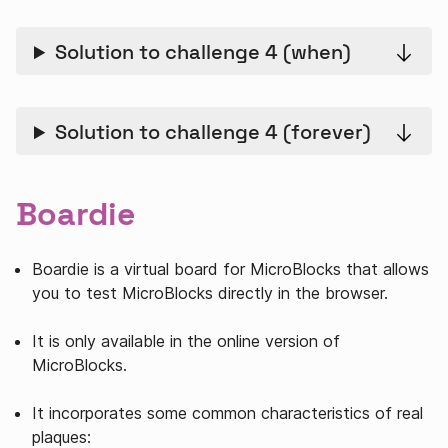
Solution to challenge 4 (when)
Solution to challenge 4 (forever)
Boardie
Boardie is a virtual board for MicroBlocks that allows
you to test MicroBlocks directly in the browser.
It is only available in the online version of
MicroBlocks.
It incorporates some common characteristics of real
plaques: