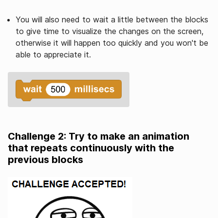
You will also need to wait a little between the blocks
to give time to visualize the changes on the screen,
otherwise it will happen too quickly and you won't be
able to appreciate it.
Challenge 2: Try to make an animation
that repeats continuously with the
previous blocks