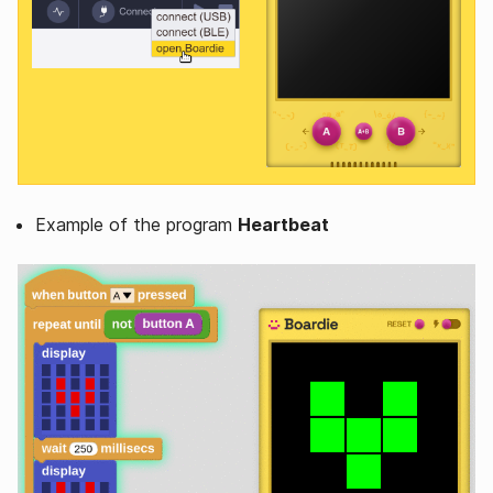
Example of the program
Heartbeat