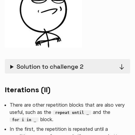
Solution to challenge 2
Iterations (II)
There are other repetition blocks that are also very
useful, such as the
and the
repeat until _
block.
for i in _
In the first, the repetition is repeated until a