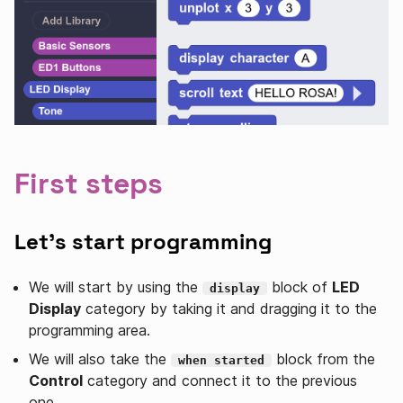
First steps
Let's start programming
We will start by using the
block of
LED
display
Display
category by taking it and dragging it to the
programming area.
We will also take the
block from the
when started
Control
category and connect it to the previous
one.