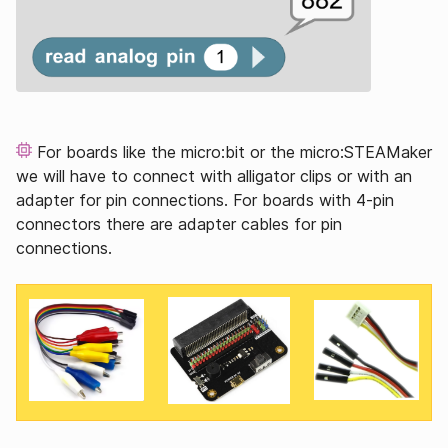
For boards like the micro:bit or the micro:STEAMaker
we will have to connect with alligator clips or with an
adapter for pin connections. For boards with 4-pin
connectors there are adapter cables for pin
connections.