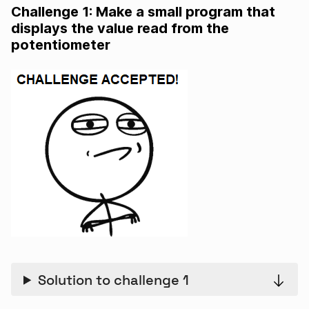
Challenge 1: Make a small program that
displays the value read from the
potentiometer
Solution to challenge 1