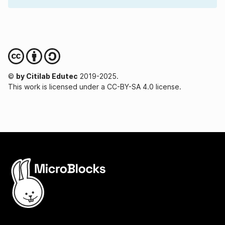
©
by Citilab Edutec
2019-2025.
This work is licensed under a CC-BY-SA 4.0 license.