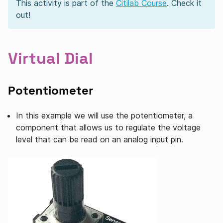
This activity is part of the
Citilab Course
. Check it
out!
Virtual Dial
Potentiometer
In this example we will use the potentiometer, a
component that allows us to regulate the voltage
level that can be read on an analog input pin.