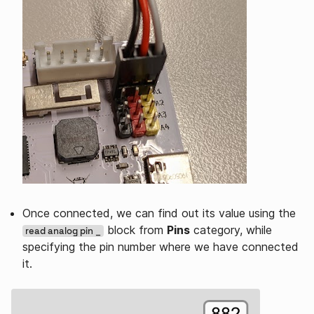
Once connected, we can find out its value using the
block from
Pins
category, while
read analog pin _
specifying the pin number where we have connected
it.