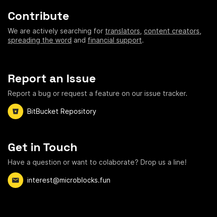
Contribute
We are actively searching for
translators
,
content creators
,
spreading the word
and
financial support
.
Report an Issue
Report a bug or request a feature on our issue tracker.
BitBucket Repository
Get in Touch
Have a question or want to colaborate? Drop us a line!
interest@microblocks.fun