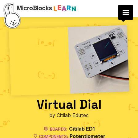
Virtual Dial
by Citilab Edutec
Citilab ED1
BOARDS:
Potentiometer
COMPONENTS: