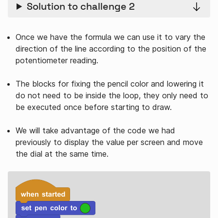
Solution to challenge 2
Once we have the formula we can use it to vary the
direction of the line according to the position of the
potentiometer reading.
The blocks for fixing the pencil color and lowering it
do not need to be inside the loop, they only need to
be executed once before starting to draw.
We will take advantage of the code we had
previously to display the value per screen and move
the dial at the same time.