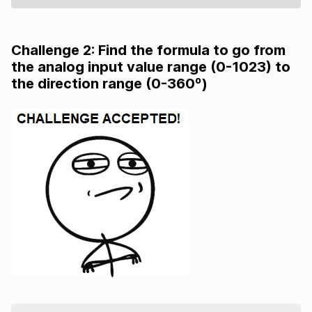
Challenge 2: Find the formula to go from
the analog input value range (0-1023) to
the direction range (0-360º)