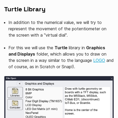
Turtle Library
In addition to the numerical value, we will try to
represent the movement of the potentiometer on
the screen with a "virtual dial".
For this we will use the
Turtle
library in
Graphics
and Displays
folder, which allows you to draw on
the screen in a way similar to the language
LOGO
and
of course, as in Scratch or Snap!).