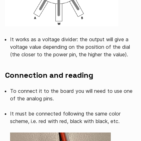
It works as a voltage divider: the output will give a
voltage value depending on the position of the dial
(the closer to the power pin, the higher the value).
Connection and reading
To connect it to the board you will need to use one
of the analog pins.
It must be connected following the same color
scheme, i.e. red with red, black with black, etc.