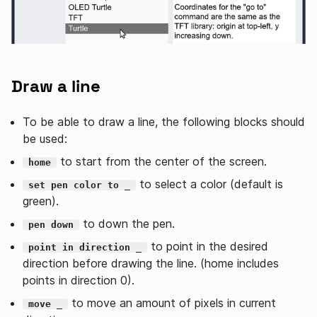
Draw a line
To be able to draw a line, the following blocks should
be used:
to start from the center of the screen.
home
to select a color (default is
set pen color to _
green).
to down the pen.
pen down
to point in the desired
point in direction _
direction before drawing the line. (home includes
points in direction 0).
to move an amount of pixels in current
move _