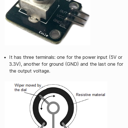
It has three terminals: one for the power input (5V or
3.3V), another for ground (GND) and the last one for
the output voltage.