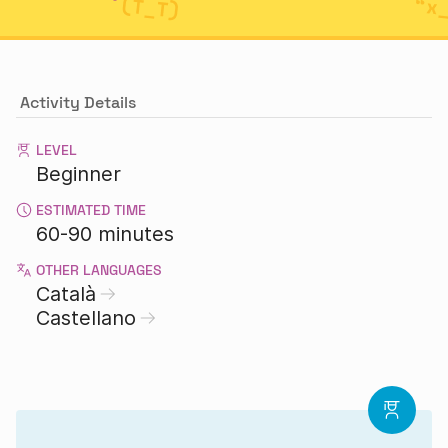
Activity Details
LEVEL
Beginner
ESTIMATED TIME
60-90 minutes
OTHER LANGUAGES
Català
Castellano