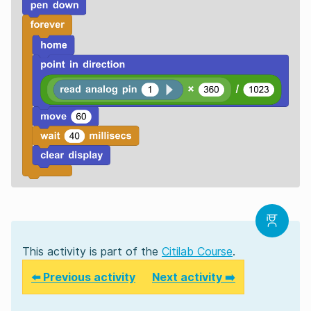
This activity is part of the
Citilab Course
.
⬅️ Previous activity
Next activity ➡️