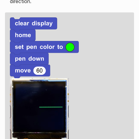
direction.