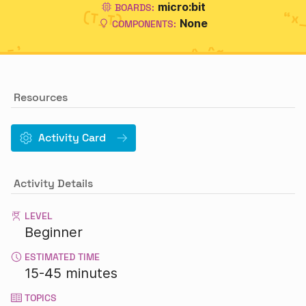
micro:bit
BOARDS:
None
COMPONENTS:
Resources
Activity Card
Activity Details
LEVEL
Beginner
ESTIMATED TIME
15-45 minutes
TOPICS