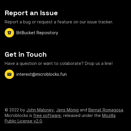
Report an Issue
Report a bug or request a feature on our issue tracker.
BitBucket Repository
Get in Touch
Have a question or want to colaborate? Drop us a line!
interest@microblocks.fun
©
2022
by
John Maloney
,
Jens Mönig
and
Bernat Romagosa
.
Microblocks is
free software
, released under the
Mozilla
Public License v2.0
.