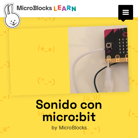
Sonido con
micro:bit
by MicroBlocks