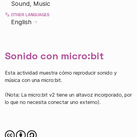
Sound
Music
OTHER LANGUAGES
English
Sonido con micro:bit
Esta actividad muestra cómo reproducir sonido y
música con una micro:bit.
(Nota: La micro:bit v2 tiene un altavoz incorporado, por
lo que no necesita conectar uno externo).