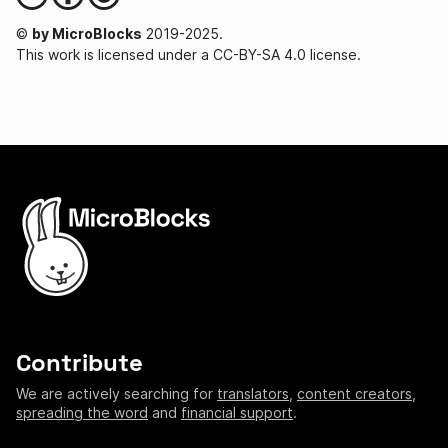
©
by MicroBlocks
2019-2025.
This work is licensed under a CC-BY-SA 4.0 license.
Contribute
We are actively searching for
translators
,
content creators
,
spreading the word
and
financial support
.