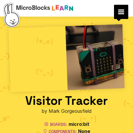
Visitor Tracker
by Mark Gorgeousfield
micro:bit
BOARDS:
None
COMPONENTS: