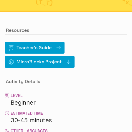
Resources
Teacher's Guide
MicroBlocks Project
Activity Details
LEVEL
Beginner
ESTIMATED TIME
30-45 minutes
OTHER LANGUAGES