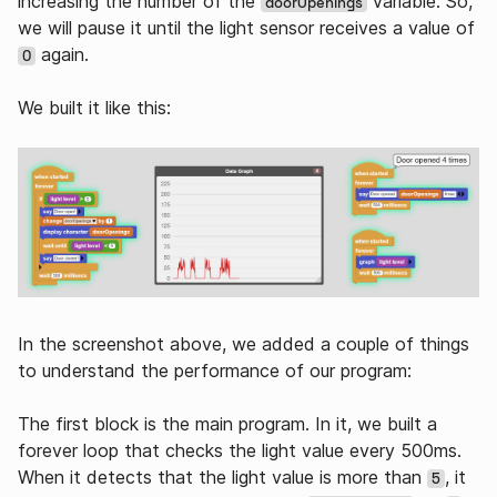
increasing the number of the
variable. So,
doorOpenings
we will pause it until the light sensor receives a value of
again.
0
We built it like this:
In the screenshot above, we added a couple of things
to understand the performance of our program:
The first block is the main program. In it, we built a
forever loop that checks the light value every 500ms.
When it detects that the light value is more than
, it
5