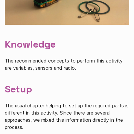
Knowledge
The recommended concepts to perform this activity
are variables, sensors and radio.
Setup
The usual chapter helping to set up the required parts is
different in this activity. Since there are several
approaches, we mixed this information directly in the
process.