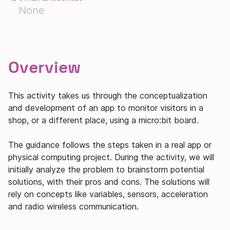
None
Overview
This activity takes us through the conceptualization
and development of an app to monitor visitors in a
shop, or a different place, using a micro:bit board.
The guidance follows the steps taken in a real app or
physical computing project. During the activity, we will
initially analyze the problem to brainstorm potential
solutions, with their pros and cons. The solutions will
rely on concepts like variables, sensors, acceleration
and radio wireless communication.