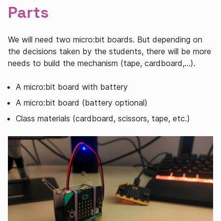
Parts
We will need two micro:bit boards. But depending on
the decisions taken by the students, there will be more
needs to build the mechanism (tape, cardboard,…).
A micro:bit board with battery
A micro:bit board (battery optional)
Class materials (cardboard, scissors, tape, etc.)