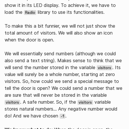
show it in its LED display. To achieve it, we have to
load the
library to use its functionalities.
Radio
To make this a bit funnier, we will not just show the
total amount of visitors. We will also show an icon
when the door is open.
We will essentially send numbers (although we could
also send a text string). Makes sense to think that we
will send the number stored in the variable
. Its
visitors
value will surely be a whole number, starting at zero
visitors. So, how could we send a special message to
tell the door is open? We could send a number that we
are sure that will never be stored in the variable
. A safe number. So, if the
variable
visitors
visitors
stores natural numbers… Any negative number would
do! And we have chosen
.
-1