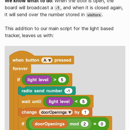
We know what to do:
When the door is open, the
board will broadcast a
, and when it is closed again,
-1
it will send over the number stored in
.
visitors
This addition to our main script for the light based
tracker, leaves us with: