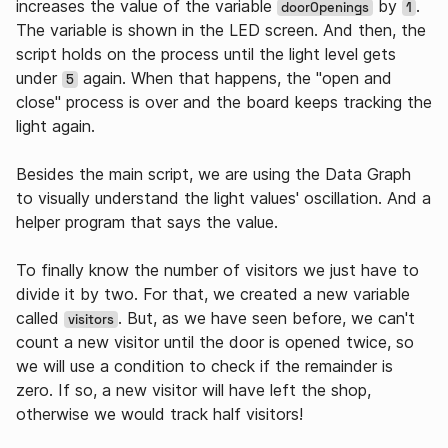
increases the value of the variable
by
.
doorOpenings
1
The variable is shown in the LED screen. And then, the
script holds on the process until the light level gets
under
again. When that happens, the "open and
5
close" process is over and the board keeps tracking the
light again.
Besides the main script, we are using the Data Graph
to visually understand the light values' oscillation. And a
helper program that says the value.
To finally know the number of visitors we just have to
divide it by two. For that, we created a new variable
called
. But, as we have seen before, we can't
visitors
count a new visitor until the door is opened twice, so
we will use a condition to check if the remainder is
zero. If so, a new visitor will have left the shop,
otherwise we would track half visitors!