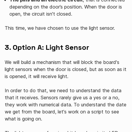
depending on the door’s position. When the door is
open, the circuit isn't closed.
This time, we have chosen to use the light sensor.
3. Option A: Light Sensor
We will build a mechanism that will block the board's
light sensors when the door is closed, but as soon as it
is opened, it will receive light.
In order to do that, we need to understand the data
that it receives. Sensors rarely give us a yes or a no,
they work with numerical data. To understand the date
we get from the board, let's work on a script to see
what is going on.