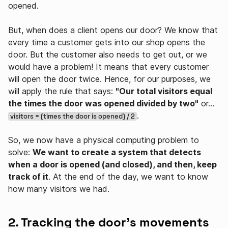
opened.
But, when does a client opens our door? We know that
every time a customer gets into our shop opens the
door. But the customer also needs to get out, or we
would have a problem! It means that every customer
will open the door twice. Hence, for our purposes, we
will apply the rule that says:
"Our total visitors equal
the times the door was opened divided by two"
or…
.
visitors = (times the door is opened) / 2
So, we now have a physical computing problem to
solve:
We want to create a system that detects
when a door is opened (and closed), and then, keep
track of it
. At the end of the day, we want to know
how many visitors we had.
2. Tracking the door's movements