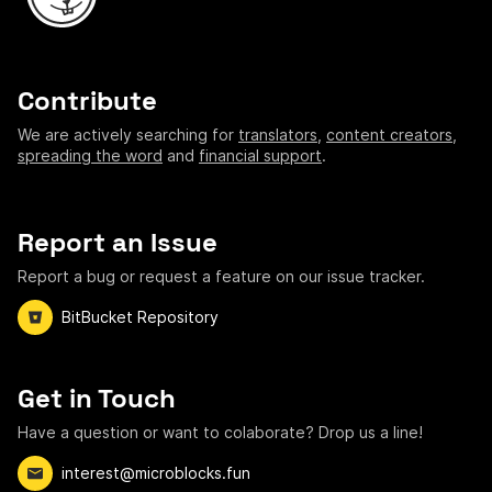
Contribute
We are actively searching for
translators
,
content creators
,
spreading the word
and
financial support
.
Report an Issue
Report a bug or request a feature on our issue tracker.
BitBucket Repository
Get in Touch
Have a question or want to colaborate? Drop us a line!
interest@microblocks.fun