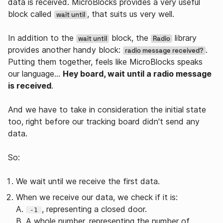
data is received. MicroBlocks provides a very useful
block called
, that suits us very well.
wait until
In addition to the
block, the
library
wait until
Radio
provides another handy block:
.
radio message received?
Putting them together, feels like MicroBlocks speaks
our language…
Hey board, wait until a radio message
is received
.
And we have to take in consideration the initial state
too, right before our tracking board didn't send any
data.
So:
We wait until we receive the first data.
When we receive our data, we check if it is:
A.
, representing a closed door.
-1
B. A whole number, representing the number of