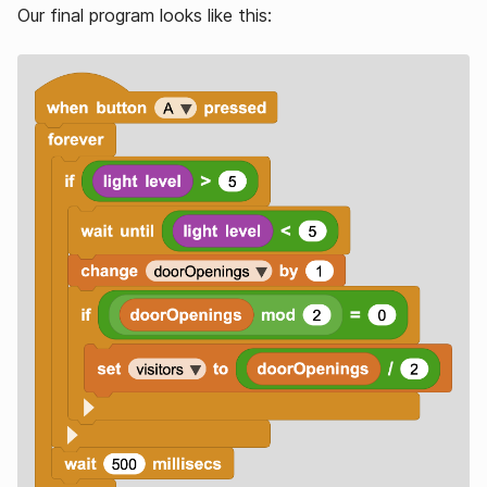
Our final program looks like this: