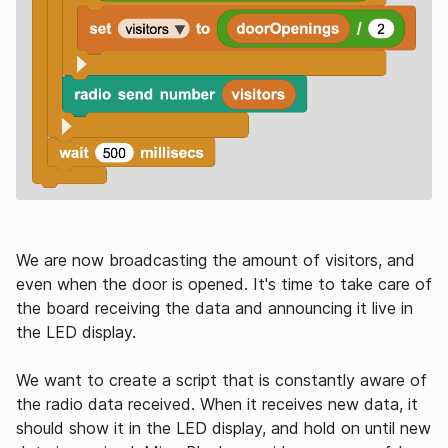
We are now broadcasting the amount of visitors, and
even when the door is opened. It's time to take care of
the board receiving the data and announcing it live in
the LED display.
We want to create a script that is constantly aware of
the radio data received. When it receives new data, it
should show it in the LED display, and hold on until new