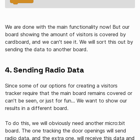
We are done with the main functionality now! But our
board showing the amount of visitors is covered by
cardboard, and we can't see it. We will sort this out by
sending the data to another board.
4. Sending Radio Data
Since some of our options for creating a visitors
tracker require that the main board remains covered or
can't be seen, or just for fun… We want to show our
results in a different board.
To do this, we will obviously need another micro:bit
board. The one tracking the door openings will send
radio data, and the extra one, will receive this data and