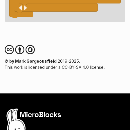
©
by Mark Gorgeousfield
2019-2025.
This work is licensed under a CC-BY-SA 4.0 license.