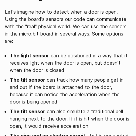
Let's imagine how to detect when a door is open.
Using the board's sensors our code can communicate
with the "real" physical world. We can use the sensors
in the micro:bit board in several ways. Some options
are:
The light sensor
can be positioned in a way that it
receives light when the door is open, but doesn't
when the door is closed.
The tilt sensor
can track how many people get in
and out if the board is attached to the door,
because it can notice the acceleration when the
door is being opened.
The tilt sensor
can also simulate a traditional bell
hanging next to the door. If it is hit when the door is
open, it would receive acceleration.
The pins and an electric circuit
, that is connected