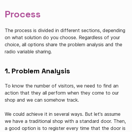
Process
The process is divided in different sections, depending
on what solution do you choose. Regardless of your
choice, all options share the problem analysis and the
radio variable sharing.
1. Problem Analysis
To know the number of visitors, we need to find an
action that they all perform when they come to our
shop and we can somehow track.
We could achieve it in several ways. But let's assume
we have a traditional shop with a standard door. Then,
a good option is to register every time that the door is