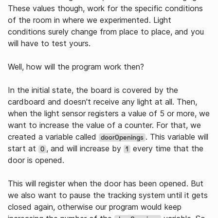
These values though, work for the specific conditions
of the room in where we experimented. Light
conditions surely change from place to place, and you
will have to test yours.
Well, how will the program work then?
In the initial state, the board is covered by the
cardboard and doesn't receive any light at all. Then,
when the light sensor registers a value of 5 or more, we
want to increase the value of a counter. For that, we
created a variable called
. This variable will
doorOpenings
start at
, and will increase by
every time that the
0
1
door is opened.
This will register when the door has been opened. But
we also want to pause the tracking system until it gets
closed again, otherwise our program would keep