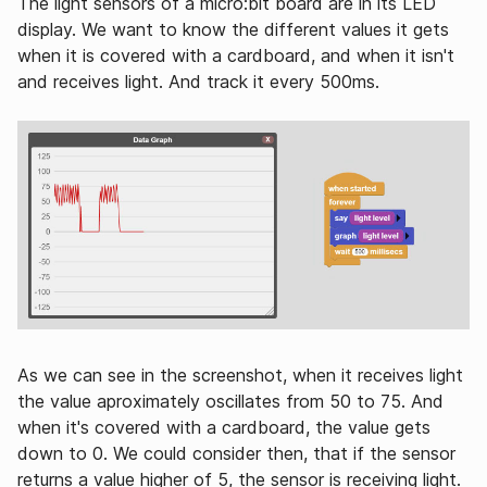
The light sensors of a micro:bit board are in its LED
display. We want to know the different values it gets
when it is covered with a cardboard, and when it isn't
and receives light. And track it every 500ms.
As we can see in the screenshot, when it receives light
the value aproximately oscillates from 50 to 75. And
when it's covered with a cardboard, the value gets
down to 0. We could consider then, that if the sensor
returns a value higher of 5, the sensor is receiving light.