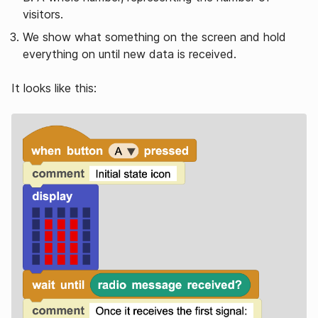
visitors.
We show what something on the screen and hold
everything on until new data is received.
It looks like this: