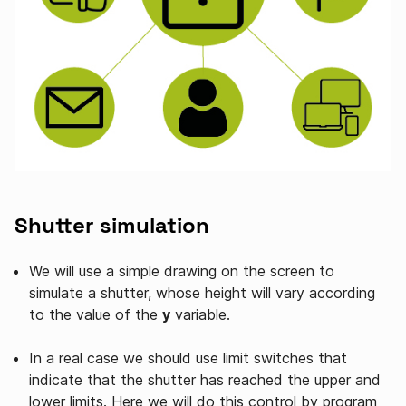
Shutter simulation
We will use a simple drawing on the screen to
simulate a shutter, whose height will vary according
to the value of the
y
variable.
In a real case we should use limit switches that
indicate that the shutter has reached the upper and
lower limits. Here we will do this control by program