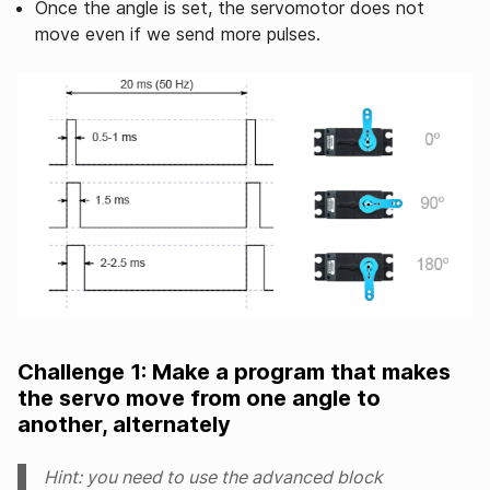
Once the angle is set, the servomotor does not
move even if we send more pulses.
Challenge 1: Make a program that makes
the servo move from one angle to
another, alternately
Hint: you need to use the advanced block