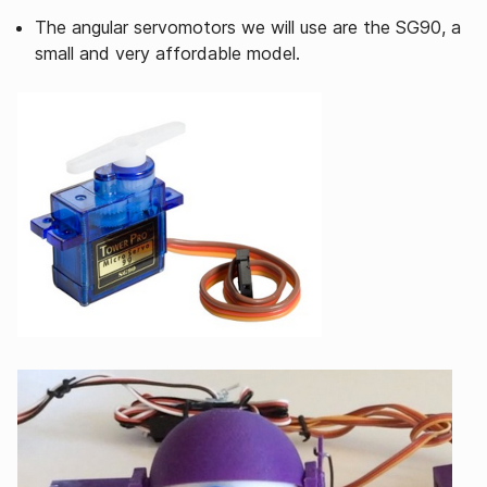
The angular servomotors we will use are the SG90, a
small and very affordable model.