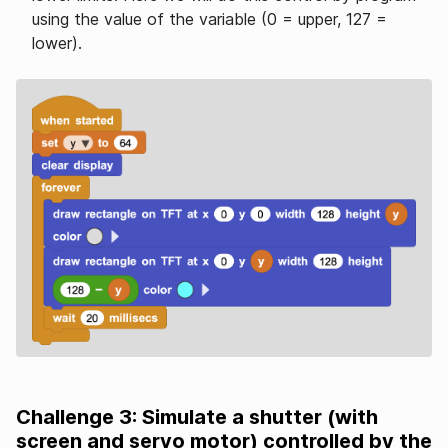
using the value of the variable (0 = upper, 127 =
lower).
Challenge 3: Simulate a shutter (with
screen and servo motor) controlled by the