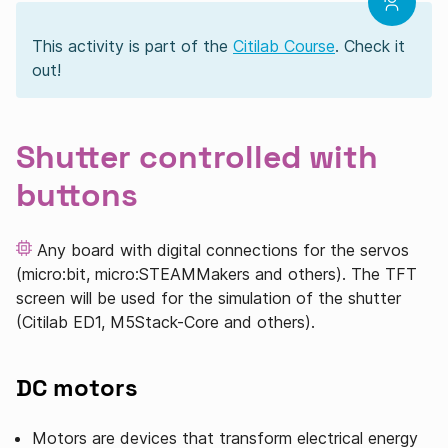
This activity is part of the
Citilab Course
. Check it
out!
Shutter controlled with
buttons
Any board with digital connections for the servos
(micro:bit, micro:STEAMMakers and others). The TFT
screen will be used for the simulation of the shutter
(Citilab ED1, M5Stack-Core and others).
DC motors
Motors are devices that transform electrical energy