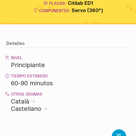
Citilab ED1
PLACAS:
Servo (360°)
COMPONENTES:
Detalles
NIVEL
Principiante
TIEMPO ESTIMADO
60-90 minutos
OTROS IDIOMAS
Català
Castellano