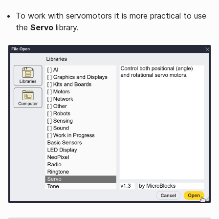
To work with servomotors it is more practical to use
the
Servo
library.