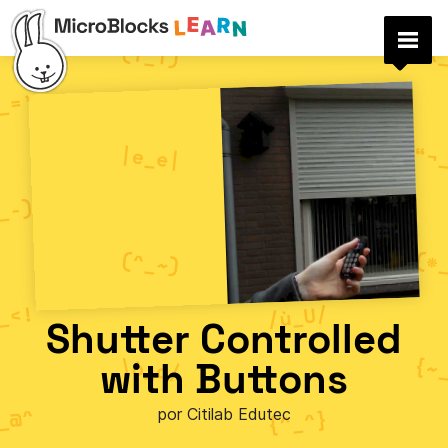
Shutter Controlled
with Buttons
por Citilab Edutec