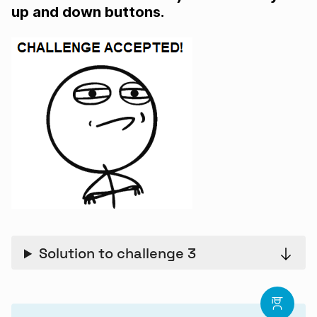
up and down buttons.
Solution to challenge 3