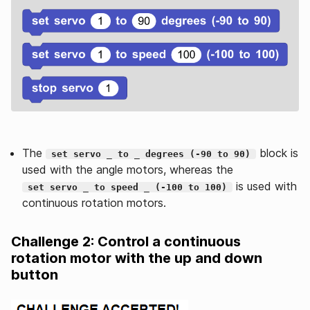
The
block is
set servo _ to _ degrees (-90 to 90)
used with the angle motors, whereas the
is used with
set servo _ to speed _ (-100 to 100)
continuous rotation motors.
Challenge 2: Control a continuous
rotation motor with the up and down
button