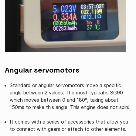
Angular servomotors
Standard or angular servomotors move a specific
angle between 2 values. The most typical is SG90
which moves between 0 and 180º, taking about
150ms to make this angle. This engine does not spin!
It comes with a series of accessories that allow you
to connect with gears or attach to other elements.