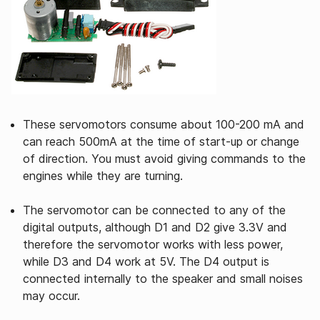
These servomotors consume about 100-200 mA and
can reach 500mA at the time of start-up or change
of direction. You must avoid giving commands to the
engines while they are turning.
The servomotor can be connected to any of the
digital outputs, although D1 and D2 give 3.3V and
therefore the servomotor works with less power,
while D3 and D4 work at 5V. The D4 output is
connected internally to the speaker and small noises
may occur.