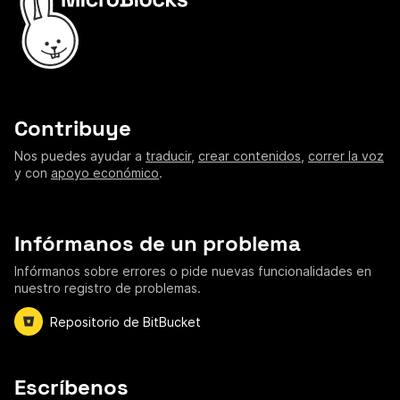
Contribuye
Nos puedes ayudar a
traducir
,
crear contenidos
,
correr la voz
y con
apoyo económico
.
Infórmanos de un problema
Infórmanos sobre errores o pide nuevas funcionalidades en
nuestro registro de problemas.
Repositorio de BitBucket
Escríbenos