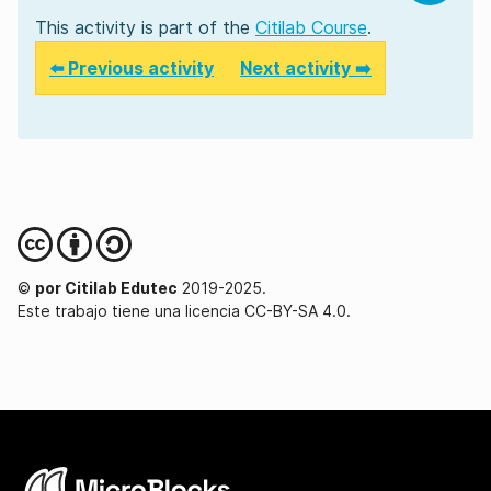
This activity is part of the
Citilab Course
.
⬅️ Previous activity
Next activity ➡️
©
por Citilab Edutec
2019-2025.
Este trabajo tiene una licencia CC-BY-SA 4.0.