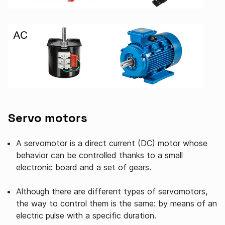
Servo motors
A servomotor is a direct current (DC) motor whose
behavior can be controlled thanks to a small
electronic board and a set of gears.
Although there are different types of servomotors,
the way to control them is the same: by means of an
electric pulse with a specific duration.