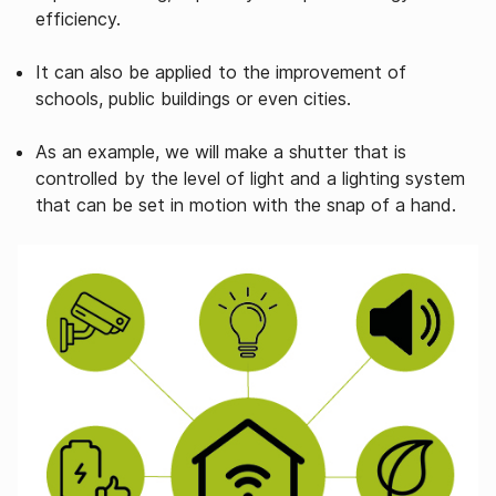
efficiency.
It can also be applied to the improvement of
schools, public buildings or even cities.
As an example, we will make a shutter that is
controlled by the level of light and a lighting system
that can be set in motion with the snap of a hand.