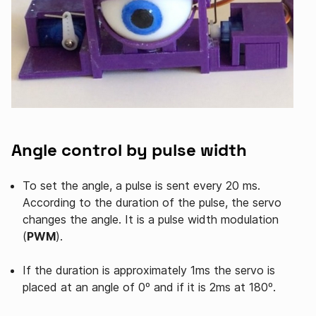
Angle control by pulse width
To set the angle, a pulse is sent every 20 ms.
According to the duration of the pulse, the servo
changes the angle. It is a pulse width modulation
(
PWM
).
If the duration is approximately 1ms the servo is
placed at an angle of 0º and if it is 2ms at 180º.