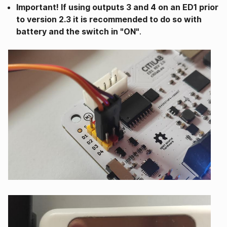
Important! If using outputs 3 and 4 on an ED1 prior
to version 2.3 it is recommended to do so with
battery and the switch in "ON"
.