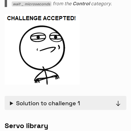
from the
Control
category.
wait _ microseconds
Solution to challenge 1
Servo library