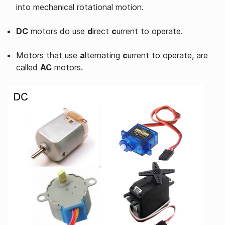
into mechanical rotational motion.
DC
motors do use
d
irect
c
urrent to operate.
Motors that use
a
lternating
c
urrent to operate, are
called
AC
motors.