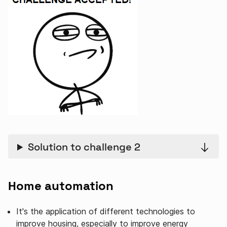
Solution to challenge 2
Home automation
It's the application of different technologies to
improve housing, especially to improve energy