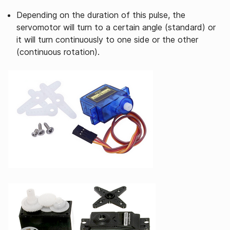
Depending on the duration of this pulse, the
servomotor will turn to a certain angle (standard) or
it will turn continuously to one side or the other
(continuous rotation).