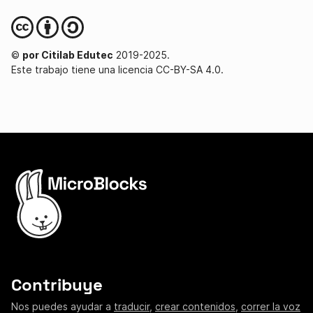
©
por Citilab Edutec
2019-2025.
Este trabajo tiene una licencia CC-BY-SA 4.0.
Contribuye
Nos puedes ayudar a
traducir
,
crear contenidos
,
correr la voz