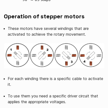
Operation of stepper motors
These motors have several windings that are
activated to achieve the rotary movement.
For each winding there is a specific cable to activate
it.
To use them you need a specific driver circuit that
applies the appropriate voltages.