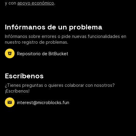
y con
apoyo económico
.
Infórmanos de un problema
Infórmanos sobre errores o pide nuevas funcionalidades en
nuestro registro de problemas.
Repositorio de BitBucket
Escríbenos
¿Tienes preguntas o quieres colaborar con nosotros?
¡Escríbenos!
interest@microblocks.fun