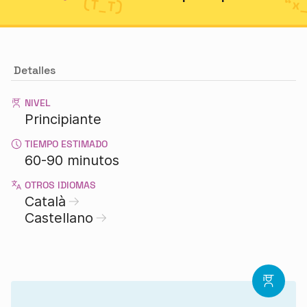
Detalles
NIVEL
Principiante
TIEMPO ESTIMADO
60-90 minutos
OTROS IDIOMAS
Català
Castellano