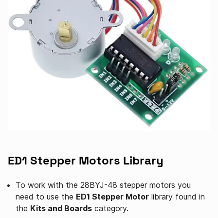
ED1 Stepper Motors Library
To work with the 28BYJ-48 stepper motors you
need to use the
ED1 Stepper Motor
library found in
the
Kits and Boards
category.