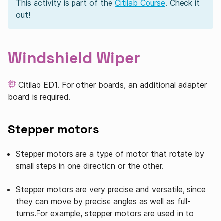
This activity is part of the
Citilab Course
. Check it
out!
Windshield Wiper
Citilab ED1. For other boards, an additional adapter
board is required.
Stepper motors
Stepper motors are a type of motor that rotate by
small steps in one direction or the other.
Stepper motors are very precise and versatile, since
they can move by precise angles as well as full-
turns.For example, stepper motors are used in to