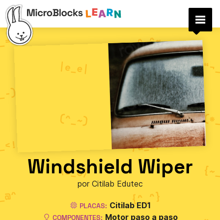
Windshield Wiper
por Citilab Edutec
Citilab ED1
PLACAS:
Motor paso a paso
COMPONENTES: