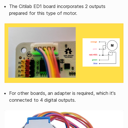
The Citilab ED1 board incorporates 2 outputs
prepared for this type of motor.
For other boards, an adapter is required, which it's
connected to 4 digital outputs.