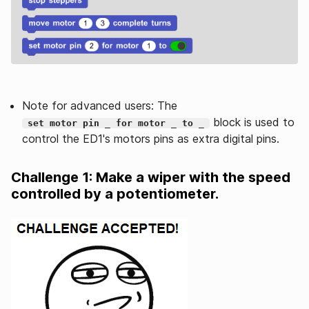
Note for advanced users: The
block is used to
set motor pin _ for motor _ to _
control the ED1's motors pins as extra digital pins.
Challenge 1: Make a wiper with the speed
controlled by a potentiometer.