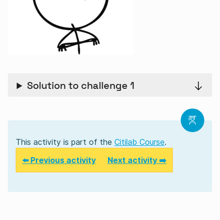
Solution to challenge 1
This activity is part of the
Citilab Course
.
⬅️ Previous activity
Next activity ➡️