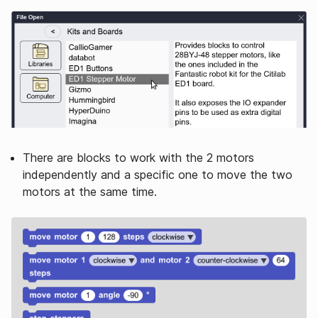
There are blocks to work with the 2 motors
independently and a specific one to move the two
motors at the same time.