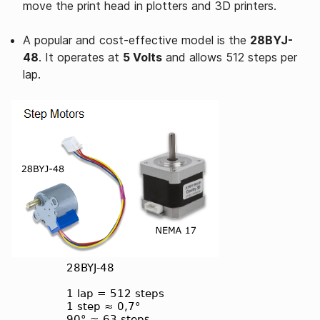
move the print head in plotters and 3D printers.
A popular and cost-effective model is the
28BYJ-
48
. It operates at
5 Volts
and allows 512 steps per
lap.