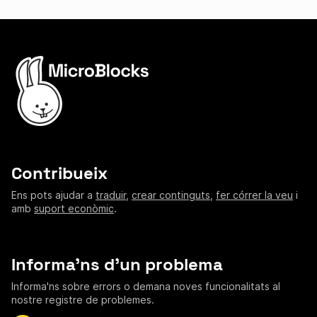
Contribueix
Ens pots ajudar a
traduir
,
crear continguts
,
fer córrer la veu
i
amb
suport econòmic
.
Informa'ns d'un problema
Informa'ns sobre errors o demana noves funcionalitats al
nostre registre de problemes.