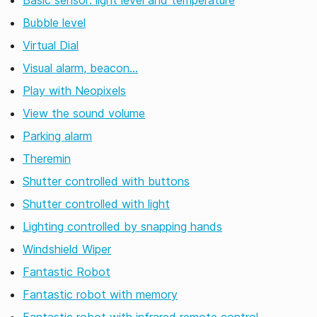
Basic sensor: light level and temperature
Bubble level
Virtual Dial
Visual alarm, beacon…
Play with Neopixels
View the sound volume
Parking alarm
Theremin
Shutter controlled with buttons
Shutter controlled with light
Lighting controlled by snapping hands
Windshield Wiper
Fantastic Robot
Fantastic robot with memory