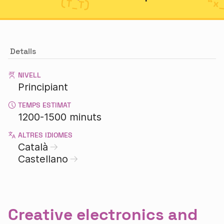
Detalls
NIVELL
Principiant
TEMPS ESTIMAT
1200-1500 minuts
ALTRES IDIOMES
Català
Castellano
Creative electronics and