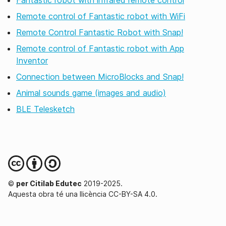
Fantastic robot with infrared remote control
Remote control of Fantastic robot with WiFi
Remote Control Fantastic Robot with Snap!
Remote control of Fantastic robot with App
Inventor
Connection between MicroBlocks and Snap!
Animal sounds game (images and audio)
BLE Telesketch
©
per Citilab Edutec
2019-2025.
Aquesta obra té una llicència CC-BY-SA 4.0.