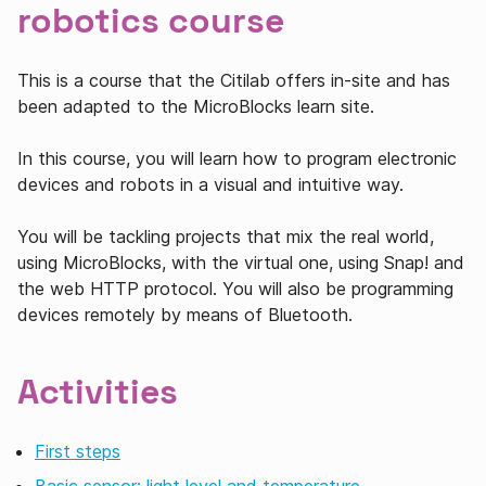
robotics course
This is a course that the Citilab offers in-site and has
been adapted to the MicroBlocks learn site.
In this course, you will learn how to program electronic
devices and robots in a visual and intuitive way.
You will be tackling projects that mix the real world,
using MicroBlocks, with the virtual one, using Snap! and
the web HTTP protocol. You will also be programming
devices remotely by means of Bluetooth.
Activities
First steps