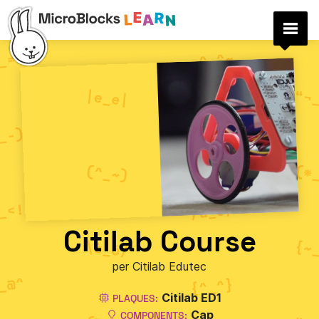
Citilab Course
per Citilab Edutec
Citilab ED1
PLAQUES:
Cap
COMPONENTS: