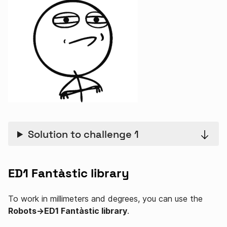
Solution to challenge 1
ED1 Fantàstic library
To work in millimeters and degrees, you can use the
Robots→ED1 Fantàstic library
.