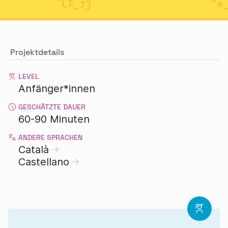
Projektdetails
LEVEL
Anfänger*innen
GESCHÄTZTE DAUER
60-90 Minuten
ANDERE SPRACHEN
Català
Castellano