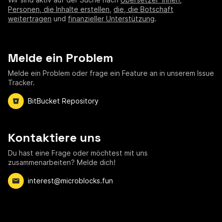
Personen, die Inhalte erstellen
,
die, die Botschaft
weitertragen
und
finanzieller Unterstützung
.
Melde ein Problem
Melde ein Problem oder frage ein Feature an in unserem Issue
Tracker.
BitBucket Repository
Kontaktiere uns
Du hast eine Frage oder möchtest mit uns
zusammenarbeiten? Melde dich!
interest@microblocks.fun