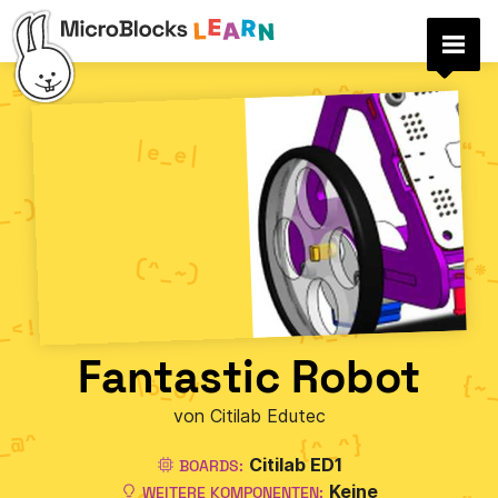
Fantastic Robot
von Citilab Edutec
Citilab ED1
BOARDS:
Keine
WEITERE KOMPONENTEN: