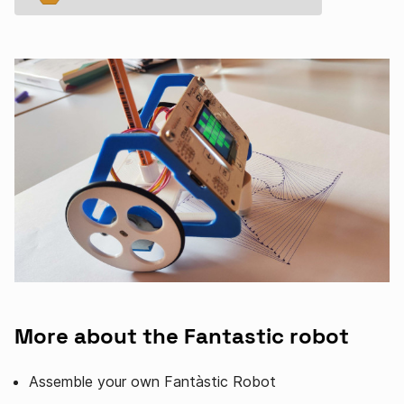
More about the Fantastic robot
Assemble your own Fantàstic Robot