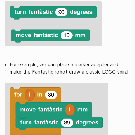
For example, we can place a marker adapter and
make the Fantàstic robot draw a classic LOGO spiral.