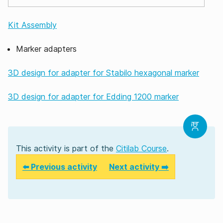
Kit Assembly
Marker adapters
3D design for adapter for Stabilo hexagonal marker
3D design for adapter for Edding 1200 marker
This activity is part of the
Citilab Course
.
⬅️ Previous activity
Next activity ➡️