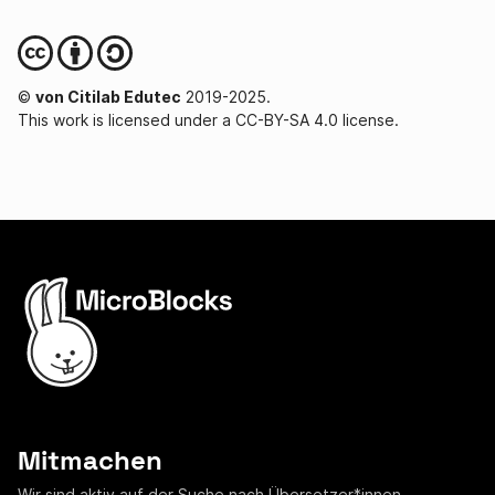
©
von Citilab Edutec
2019-2025.
This work is licensed under a CC-BY-SA 4.0 license.
Mitmachen
Wir sind aktiv auf der Suche nach
Übersetzer*innen
,