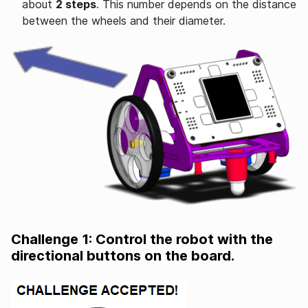
about
2 steps
. This number depends on the distance
between the wheels and their diameter.
Challenge 1: Control the robot with the
directional buttons on the board.