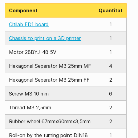
Component
Quantitat
Citilab ED1 board
1
Chassis to print on a 3D printer
1
Motor 28BYJ-48 5V
1
Hexagonal Separator M3 25mm MF
4
Hexagonal Separator M3 25mm FF
2
Screw M3 10 mm
6
Thread M3 2,5mm
2
Rubber wheel 67mmx60mmx3,5mm
2
Roll-on by the turning point DIN18
1