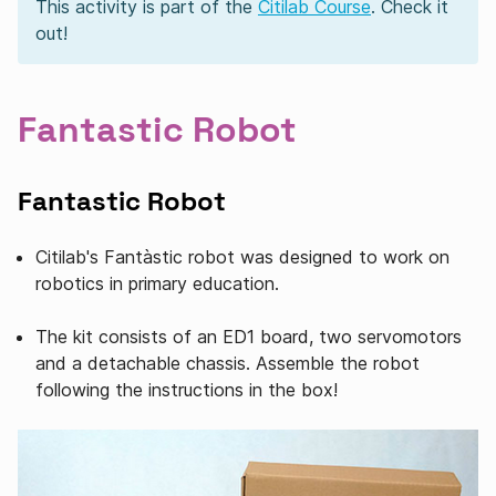
This activity is part of the
Citilab Course
. Check it
out!
Fantastic Robot
Fantastic Robot
Citilab's Fantàstic robot was designed to work on
robotics in primary education.
The kit consists of an ED1 board, two servomotors
and a detachable chassis. Assemble the robot
following the instructions in the box!