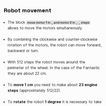
Robot movement
The block
move motor 1 in _ and motor 2 in _ _ steps
allows to move the motors simultaneously.
By combining the clockwise and counter-clockwise
rotation of the motors, the robot can move forward,
backward or turn.
With 512 steps the robot moves around the
perimeter of the wheel. In the case of the Fantastic
they are about 22 cm.
To
move 1 cm
you need to make about
23 engine
steps
(approximately 512/22).
To
rotate
the robot
1 degree
it is necessary to take