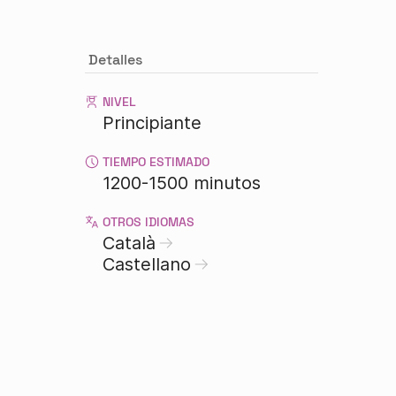
Detalles
NIVEL
Principiante
TIEMPO ESTIMADO
1200-1500 minutos
OTROS IDIOMAS
Català
Castellano