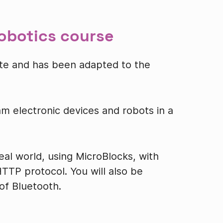
robotics course
-site and has been adapted to the
am electronic devices and robots in a
real world, using MicroBlocks, with
TTP protocol. You will also be
f Bluetooth.