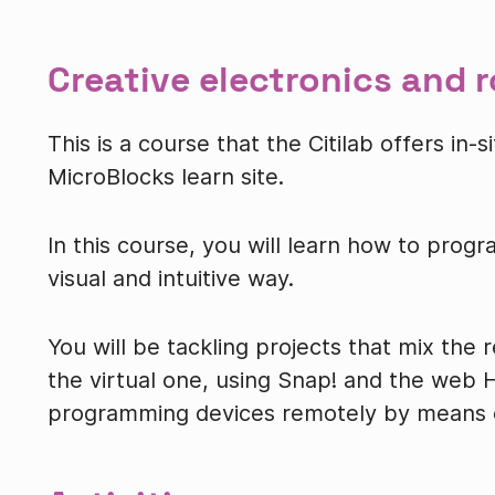
Creative electronics and 
This is a course that the Citilab offers in
MicroBlocks learn site.
In this course, you will learn how to progr
visual and intuitive way.
You will be tackling projects that mix the 
the virtual one, using Snap! and the web H
programming devices remotely by means o