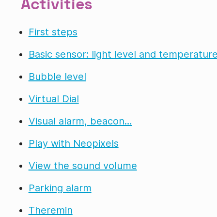
Activities
First steps
Basic sensor: light level and temperatur
Bubble level
Virtual Dial
Visual alarm, beacon…
Play with Neopixels
View the sound volume
Parking alarm
Theremin