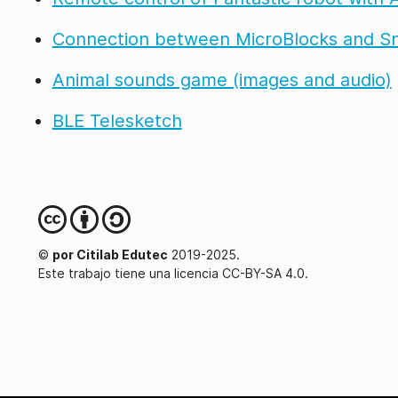
Connection between MicroBlocks and S
Animal sounds game (images and audio)
BLE Telesketch
©
por Citilab Edutec
2019-2025.
Este trabajo tiene una licencia CC-BY-SA 4.0.