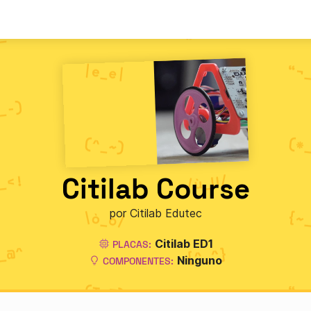
Citilab Course
por Citilab Edutec
Citilab ED1
PLACAS:
Ninguno
COMPONENTES: