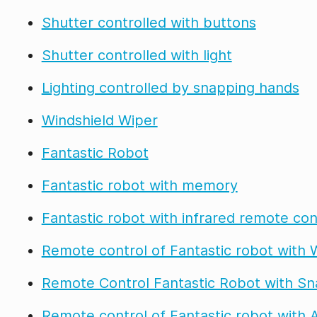
Shutter controlled with buttons
Shutter controlled with light
Lighting controlled by snapping hands
Windshield Wiper
Fantastic Robot
Fantastic robot with memory
Fantastic robot with infrared remote con
Remote control of Fantastic robot with W
Remote Control Fantastic Robot with Sn
Remote control of Fantastic robot with 